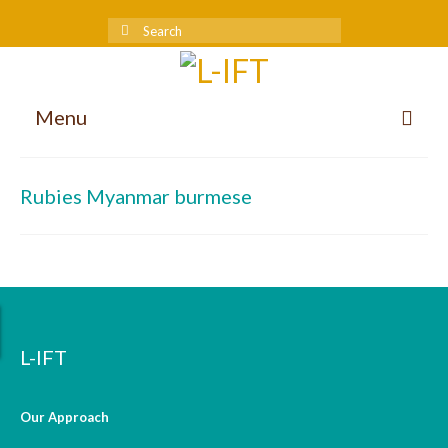
Menu
About us
Rubies Myanmar burmese
Our Approach
Methodologies
Services
Mission and Vision
L-IFT
Teams
Our Approach
International Team