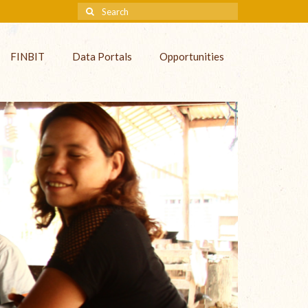
FINBIT
Data Portals
Opportunities