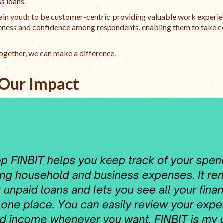
s loans.
ain youth to be customer-centric, providing valuable work experie
wareness and confidence among respondents, enabling them to take c
Together, we can make a difference.
Our Impact