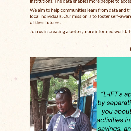
institutions. The data enables more people to acces
We aim to help communities learn from data and tr
local individuals. Our mission is to foster self-a
of their futures.
Join us in creating a better, more informed world. 