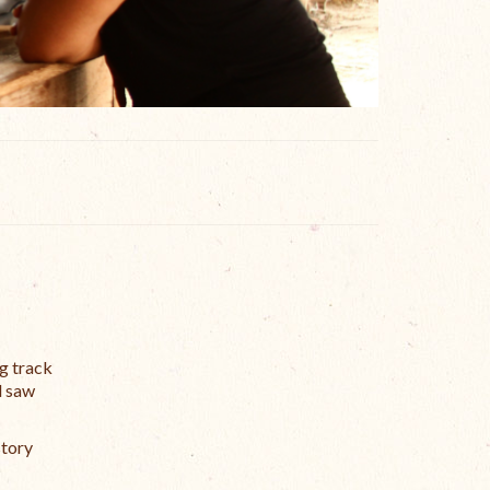
ng track
d saw
story