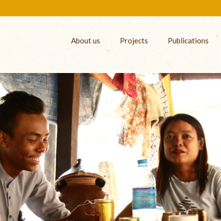
About us
Projects
Publications