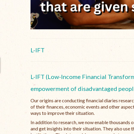
L-IFT
L-IFT (Low-Income Financial Transforma
empowerment of disadvantaged peopl
Our origins are conducting financial diaries resear
of their finances, economic events and other aspect
ways to improve their situation.
In addition to research, we now enable thousands of
and get insights into their situation. They also us