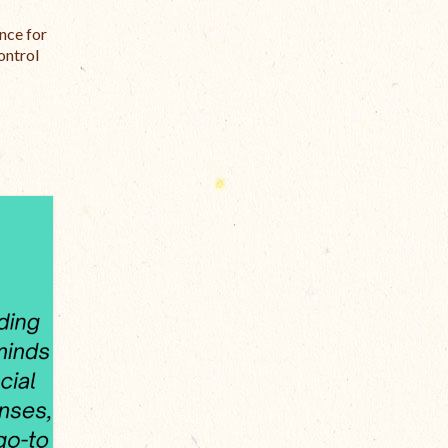
nce for
ontrol