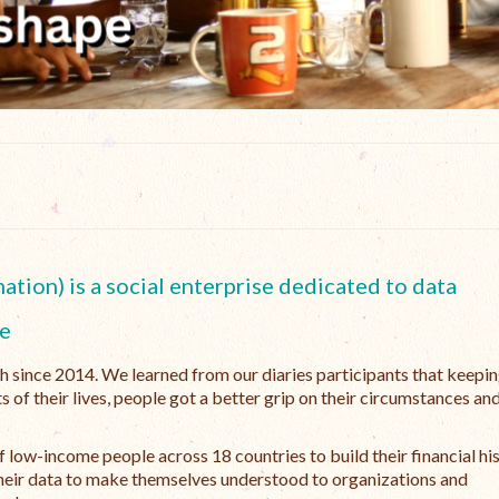
tion) is a social enterprise dedicated to data
e
ch since 2014. We learned from our diaries participants that keepi
s of their lives, people got a better grip on their circumstances an
 low-income people across 18 countries to build their financial hi
e their data to make themselves understood to organizations and