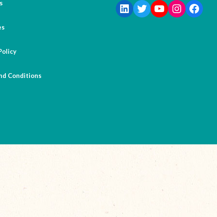
s
es
Policy
nd Conditions