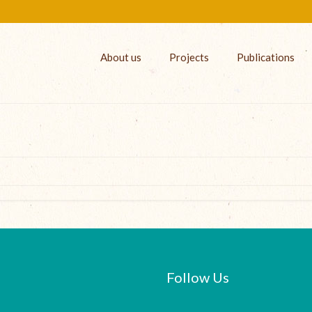
About us
Projects
Publications
Follow Us