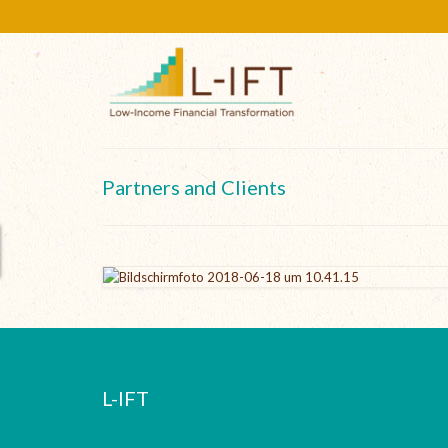
Partners and Clients
L-IFT