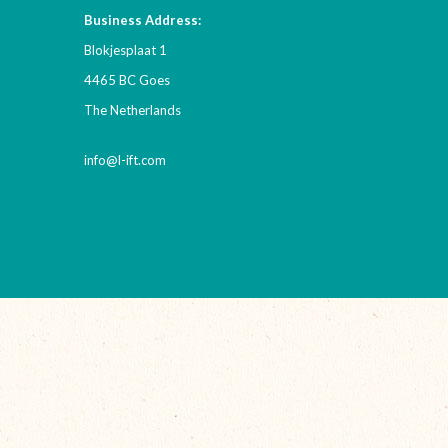
Business Address:
Blokjesplaat 1
4465 BC Goes
The Netherlands
info@l-ift.com