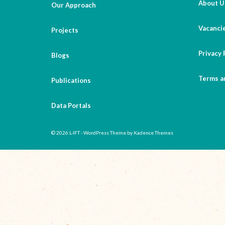
About U
Our Approach
Vacanci
Projects
Privacy 
Blogs
Terms a
Publications
Data Portals
© 2026 L-IFT - WordPress Theme by
Kadence Themes