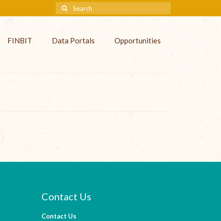
FINBIT
Data Portals
Opportunities
Contact Us
Contact Us