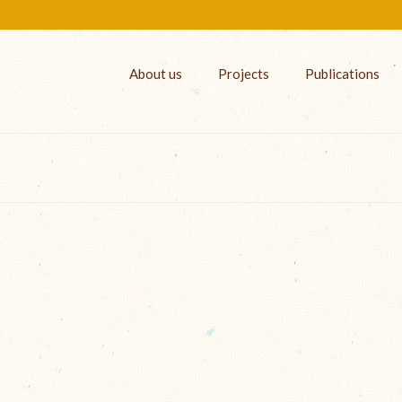
About us
Projects
Publications