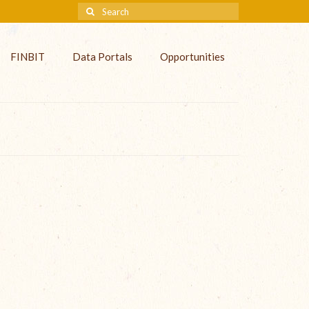
FINBIT
Data Portals
Opportunities