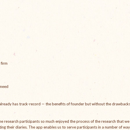
 firm
 need
lready has track-record — the benefits of founder but without the drawback
 The research participants so much enjoyed the process of the research that we
ng their diaries. The app enables us to serve participants in a number of wa