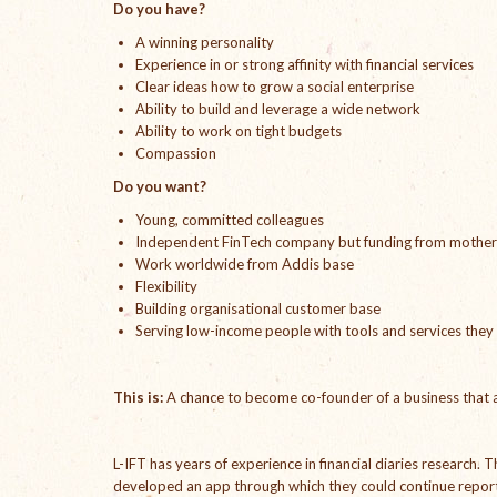
Do you have?
A winning personality
Experience in or strong affinity with financial services
Clear ideas how to grow a social enterprise
Ability to build and leverage a wide network
Ability to work on tight budgets
Compassion
Do you want?
Young, committed colleagues
Independent FinTech company but funding from mother
Work worldwide from Addis base
Flexibility
Building organisational customer base
Serving low-income people with tools and services they
This is:
A chance to become co-founder of a business that a
L-IFT has years of experience in financial diaries research.
developed an app through which they could continue reporti