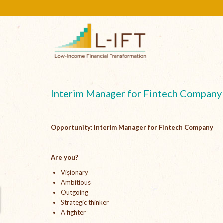
Interim Manager for Fintech Company
Opportunity: Interim Manager for Fintech Company
Are you?
Visionary
Ambitious
Outgoing
Strategic thinker
A fighter