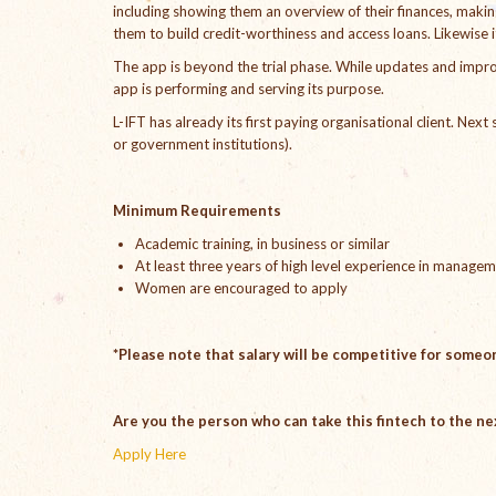
including showing them an overview of their finances, maki
them to build credit-worthiness and access loans. Likewise i
The app is beyond the trial phase. While updates and impro
app is performing and serving its purpose.
L-IFT has already its first paying organisational client. Nex
or government institutions).
Minimum Requirements
Academic training, in business or similar
At least three years of high level experience in manage
Women are encouraged to apply
*Please note that salary will be competitive for someon
Are you the person who can take this fintech to the ne
Apply Here