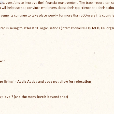
ng suggestions to improve their financial management. The track-record can s
t will help users to convince employers about their experience and their attit
vements continue to take place weekly, for more than 500 users in 5 countrie
t step is selling to at least 10 organisations (international NGOs, MFIs, UN orga
ment
e living in Addis Ababa and does not allow for relocation
xt level? (and the many levels beyond that)