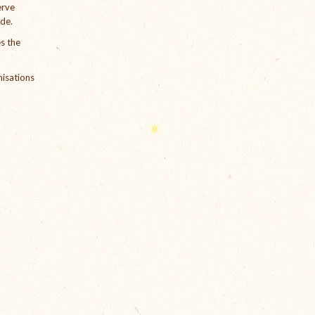
erve
ude.
s the
nisations