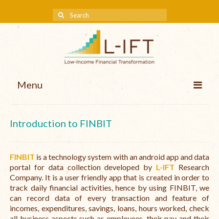
Menu
About us
Introduction to FINBIT
Our Approach
Methodologies
FINBIT
is a technology system with an android app and data
portal for data collection developed by
L-IFT
Research
Services
Company. It is a user friendly app that is created in order to
track daily financial activities, hence by using FINBIT, we
Mission and Vision
can record data of every transaction and feature of
incomes, expenditures, savings, loans, hours worked, check
Teams
all business aspects such as employees, their pay and their