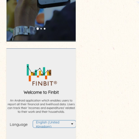
The Managing Director’s Weekly Messages from the Startup
Diaries Interviews
Diaries Anecdotes
Podcasts
Brochures
FINBIT
FINBIT Materials
FINBIT Manuals
Data Portals
Opportunities
Vacancies