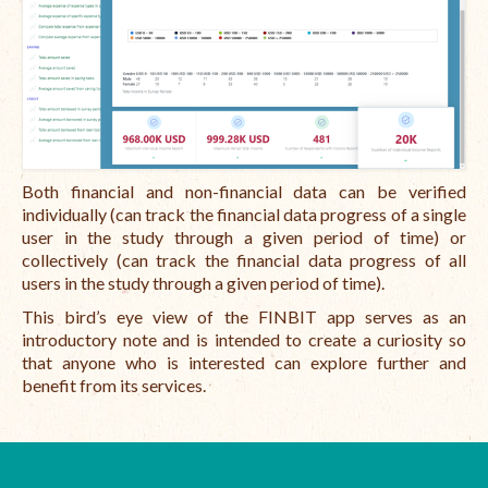
Both financial and non-financial data can be verified
individually (can track the financial data progress of a single
user in the study through a given period of time) or
collectively (can track the financial data progress of all
users in the study through a given period of time).
This bird’s eye view of the FINBIT app serves as an
introductory note and is intended to create a curiosity so
that anyone who is interested can explore further and
benefit from its services.