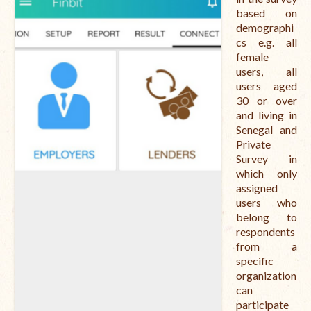
based on
demographi
cs e.g. all
female
users, all
users aged
30 or over
and living in
Senegal and
Private
Survey in
which only
assigned
users who
belong to
respondents
from a
specific
organization
can
participate