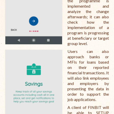
the programme is
implemented and
analyze the change
afterwards; it can also
check how the
implementation of a
program is progressing
at beneficiary or target
group level.
Users can also
approach banks or
MFIs for loans based
on their reported
financial transactions. It
will also link employees
and employers by
presenting the data in
order to support the
job applications.
A client of FINBIT will
be able to SETUP