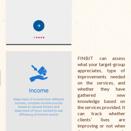
Open Vacancies
Closed Vacancies
FINBIT can assess
what your target-group
appreciates, type of
improvements needed
on the services, and
whether they have
gathered new
knowledge based on
the services provided. It
can track whether
clients’ lives are
improving or not when