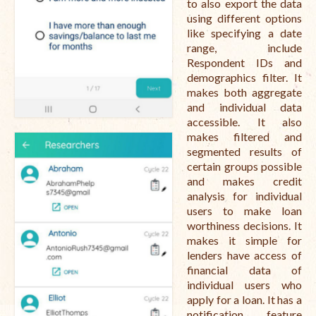
to also export the data
using different options
like specifying a date
range, include
Respondent IDs and
demographics filter. It
makes both aggregate
and individual data
accessible. It also
makes filtered and
segmented results of
certain groups possible
and makes credit
analysis for individual
users to make loan
worthiness decisions. It
makes it simple for
lenders have access of
financial data of
individual users who
apply for a loan. It has a
notification feature