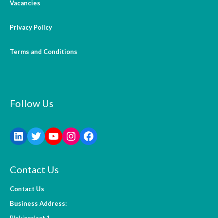
Vacancies
Privacy Policy
Terms and Conditions
Follow Us
Contact Us
Contact Us
Business Address:
Blokjesplaat 1