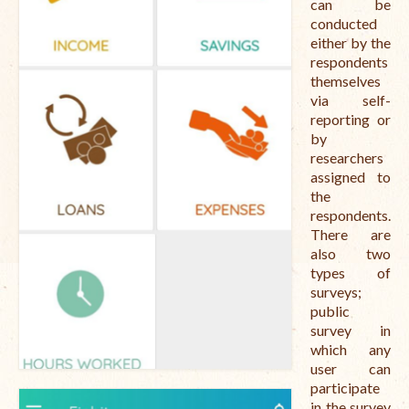
can be
conducted
either by the
respondents
themselves
via self-
reporting or
by
researchers
assigned to
the
respondents.
There are
also two
types of
surveys;
public
survey in
which any
user can
participate
in the survey