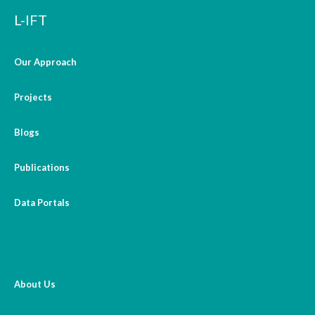
L-IFT
Our Approach
Projects
Blogs
Publications
Data Portals
About Us