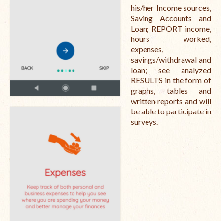
his/her Income sources,
Saving Accounts and
Loan; REPORT income,
hours worked,
expenses,
savings/withdrawal and
loan; see analyzed
RESULTS in the form of
graphs, tables and
written reports and will
be able to participate in
surveys.