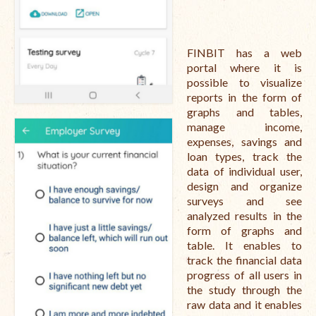
FINBIT has a web
portal where it is
possible to visualize
reports in the form of
graphs and tables,
manage income,
expenses, savings and
loan types, track the
data of individual user,
design and organize
surveys and see
analyzed results in the
form of graphs and
table. It enables to
track the financial data
progress of all users in
the study through the
raw data and it enables