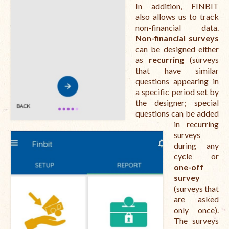
In addition, FINBIT
also allows us to track
non-financial data.
Non-financial surveys
can be designed either
as
recurring
(surveys
that have similar
questions appearing in
a specific period set by
the designer; special
questions can be added
in recurring
surveys
during any
cycle or
one-off
survey
(surveys that
are asked
only once).
The surveys