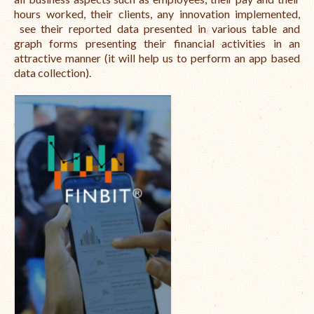
hours worked, their clients, any innovation implemented,
International Team
see their reported data presented in various table and
graph forms presenting their financial activities in an
National Teams
attractive manner (it will help us to perform an app based
data collection).
Interns
Associate Consultants
Certified Alumni Researchers
Partners and Clients
Projects
Publications
Blogs
Reports
Videos