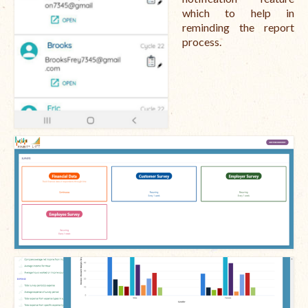
which to help in
reminding the report
process.