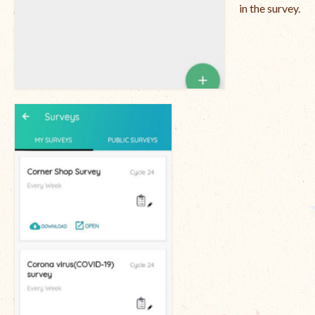
in the survey.