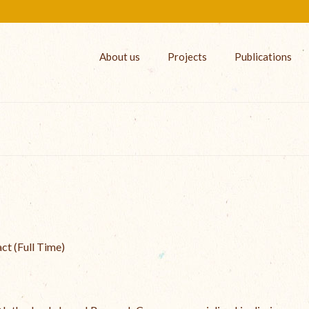
About us
Projects
Publications
act (Full Time)