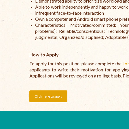
Demonstrated ability to prioritize workload an
Able to work independently and happy to work a
infrequent face-to-face interaction
Own a computer and Android smart phone prefer
Characteristics
: Motivated/committed; Young/
problems); Reliable/conscientious; Technol
judgmental; Organized/disciplined; Adoptable (Ad
How to Apply
To apply for this position, please complete the
Jo
applicants to write their motivation for applyi
Applications will be reviewed on a rolling basis. Ple
Click here to apply