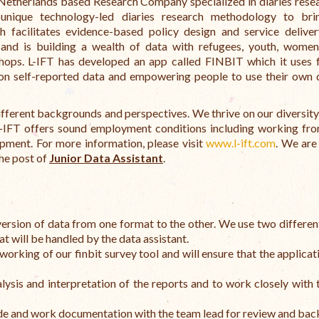
 Netherlands based Research Company specialized in diaries rese
unique technology-led diaries research methodology to bri
acilitates evidence-based policy design and service deliver
s and is building a wealth of data with refugees, youth, wome
shops. L-IFT has developed an app called FINBIT which it uses 
 on self-reported data and empowering people to use their own 
different backgrounds and perspectives. We thrive on our diversity
L-IFT offers sound employment conditions including working f
pment. For more information, please visit
www.l-ift.com
. We are
the post of
Junior Data Assistant
.
nversion of data from one format to the other. We use two differen
at will be handled by the data assistant.
working of our finbit survey tool and will ensure that the applicat
ysis and interpretation of the reports and to work closely with 
code and work documentation with the team lead for review and bac