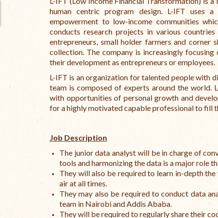
L-IFT (Low Income Financial Transformation) is a
human centric program design. L-IFT uses a 
empowerment to low-income communities which f
conducts research projects in various countrie
entrepreneurs, small holder farmers and corner 
collection. The company is increasingly focusing
their development as entrepreneurs or employees.
L-IFT is an organization for talented people with 
team is composed of experts around the world. 
with opportunities of personal growth and develo
for a highly motivated capable professional to fill 
Job Description
The junior data analyst will be in charge of co
tools and harmonizing the data is a major role th
They will also be required to learn in-depth the 
air at all times.
They may also be required to conduct data anal
team in Nairobi and Addis Ababa.
They will be required to regularly share their 