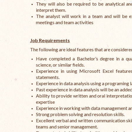
They will also be required to be analytical an
interpret them.
The analyst will work in a team and will be e
meetings and team activities
Job Requirements
The following are ideal features that are considere
Have completed a Bachelor’s degree in a quan
science, or similar fields.
Experience in using Microsoft Excel features
statements.
Experience in data analysis using a programing 
Past experience in data analysis will be an add
Ability to provide written and oral interpretatio
expertise
Experience in working with data management an
Strong problem solving and resolution skills.
Excellent verbal and written communication skill
teams and senior management.