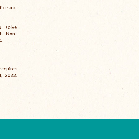
fice and
to solve
st; Non-
.
requires
l, 2022
.