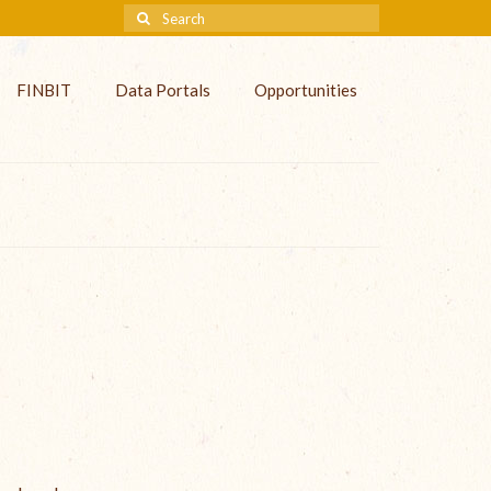
FINBIT
Data Portals
Opportunities