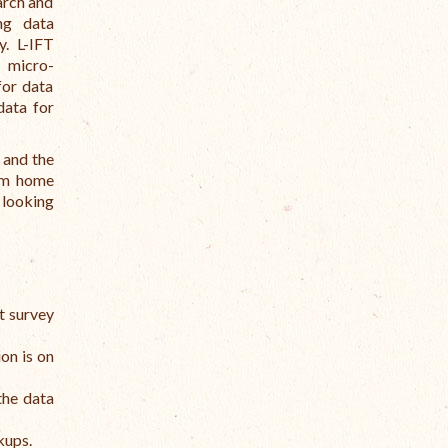
arch and
ng data
y. L-IFT
n micro-
for data
data for
 and the
rom home
 looking
t survey
ion is on
the data
kups.