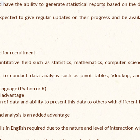
d have the ability to generate statistical reports based on the 
xpected to give regular updates on their progress and be avail
d for recruitment:
titative field such as statistics, mathematics, computer scien
 to conduct data analysis such as pivot tables, Vlookup, and
language (Python or R)
ed advantage
n of data and ability to present this data to others with different 
d analysis is an added advantage
s in English required due to the nature and level of interaction wi