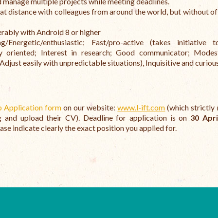
d manage multiple projects while meeting deadlines.
t distance with colleagues from around the world, but without of
ably with Android 8 or higher
Energetic/enthusiastic; Fast/pro-active (takes initiative 
ogy oriented; Interest in research; Good communicator; Mode
just easily with unpredictable situations), Inquisitive and curious
b Application form
on our website:
www.l-ift.com
(which strictly 
ng and upload their CV). Deadline for application is on
30 Apri
ase indicate clearly the exact position you applied for.