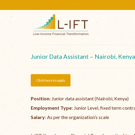
Junior Data Assistant – Nairobi, Kenya
Click here to apply
Position:
Junior data assistant (Nairobi, Kenya)
Employment Type
: Junior Level, fixed term contr
Salary
: As per the organization’s scale