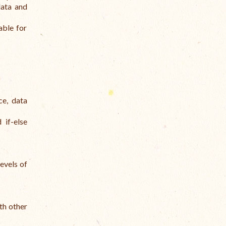
data and
able for
ce, data
 if-else
levels of
th other