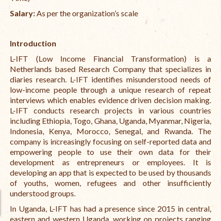
Salary:
As per the organization’s scale
International Team
National Teams
Introduction
Interns
L-IFT (Low Income Financial Transformation) is a
Netherlands based Research Company that specializes in
Associate Consultants
diaries research. L-IFT identifies misunderstood needs of
low-income people through a unique research of repeat
Certified Alumni Researchers
interviews which enables evidence driven decision making.
L-IFT conducts research projects in various countries
Partners and Clients
including Ethiopia, Togo, Ghana, Uganda, Myanmar, Nigeria,
Indonesia, Kenya, Morocco, Senegal, and Rwanda. The
Projects
company is increasingly focusing on self-reported data and
empowering people to use their own data for their
Publications
development as entrepreneurs or employees. It is
developing an app that is expected to be used by thousands
Blogs
of youths, women, refugees and other insufficiently
understood groups.
Reports
In Uganda, L-IFT has had a presence since 2015
in central,
Videos
eastern and western Uganda, working on projects ranging