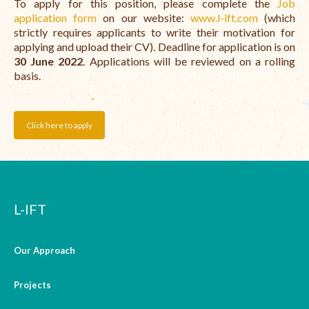
To apply for this position, please complete the
Job
application form
on our website:
www.l-ift.com
(which
strictly requires applicants to write their motivation for
applying and upload their CV). Deadline for application is on
30 June 2022
. Applications will be reviewed on a rolling
basis.
Click here to apply
L-IFT
Our Approach
Projects