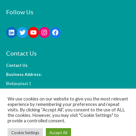
Follow Us
Contact Us
Contact Us
Business Address:
Blokjesplaat 1
4465 BC Goes
We use cookies on our website to give you the most relevant
The Netherlands
experience by remembering your preferences and repeat
visits. By clicking “Accept All”, you consent to the use of ALL
the cookies. However, you may visit "Cookie Settings" to
info@l-ift.com
provide a controlled consent.
Cookie Settings
Accept All