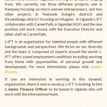
from. We currently run three different projects, one in
The Managing Director’s Weekly Messages from the Startup
Kampala focusing on micro women entrepreneurs, and two
Diaries Interviews
other projects in Nakivale (Isingiro district) and
Kiryandongo district focusing on refugees.
In Uganda L-IFT
Diaries Anecdotes
collaborates with CareerPath, a Ugandan NGO and the new
position will work closely with the Executive Director and
Podcasts
other staff at CareerPath.
L-IFT is an organization for talented people with different
Brochures
backgrounds and perspectives. We thrive on our diversity
FINBIT
and the team is composed of experts around the world. L-
IFT offers sound employment conditions including working
FINBIT Materials
from home with opportunities of personal growth and
development. For more information, please visit
www.l-
FINBIT Manuals
ift.com
.
If you are interested in working in this dynamic
Data Portals
organization, there is now a vacancy. L-IFT is looking to hire
a
Junior Finance Officer
to be based in Uganda who will
Opportunities
work with the international team.
Vacancies