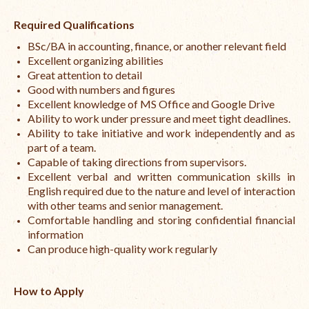
Required Qualifications
BSc/BA in accounting, finance, or another relevant field
Excellent organizing abilities
Great attention to detail
Good with numbers and figures
Excellent knowledge of MS Office and Google Drive
Ability to work under pressure and meet tight deadlines.
Ability to take initiative and work independently and as
part of a team.
Capable of taking directions from supervisors.
Excellent verbal and written communication skills in
English required due to the nature and level of interaction
with other teams and senior management.
Comfortable handling and storing confidential financial
information
Can produce high-quality work regularly
How to Apply