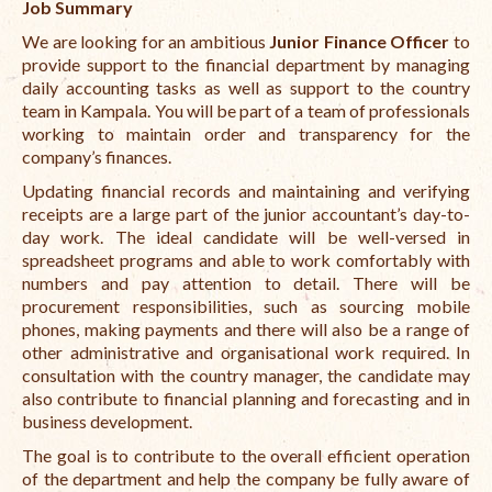
Job Summary
Open Vacancies
We are looking for an ambitious
Junior Finance Officer
to
Closed Vacancies
provide support to the financial department by managing
daily accounting tasks as well as support to the country
team in Kampala. You will be part of a team of professionals
working to maintain order and transparency for the
company’s finances.
Updating financial records and maintaining and verifying
receipts are a large part of the junior accountant’s day-to-
day work. The ideal candidate will be well-versed in
spreadsheet programs and able to work comfortably with
numbers and pay attention to detail. There will be
procurement responsibilities, such as sourcing mobile
phones, making payments and there will also be a range of
other administrative and organisational work required. In
consultation with the country manager, the candidate may
also contribute to financial planning and forecasting and in
business development.
The goal is to contribute to the overall efficient operation
of the department and help the company be fully aware of