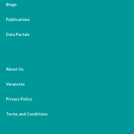
Blogs
Publications
Data Portals
About Us
Vacancies
Privacy Policy
Terms and Conditions