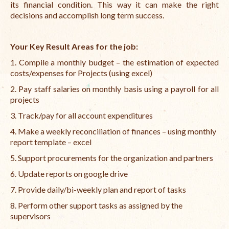
its financial condition. This way it can make the right
decisions and accomplish long term success.
Your Key Result Areas for the job:
1. Compile a monthly budget – the estimation of expected
costs/expenses for Projects (using excel)
2. Pay staff salaries on monthly basis using a payroll for all
projects
3. Track/pay for all account expenditures
4. Make a weekly reconciliation of finances – using monthly
report template – excel
5. Support procurements for the organization and partners
6. Update reports on google drive
7. Provide daily/bi-weekly plan and report of tasks
8. Perform other support tasks as assigned by the
supervisors