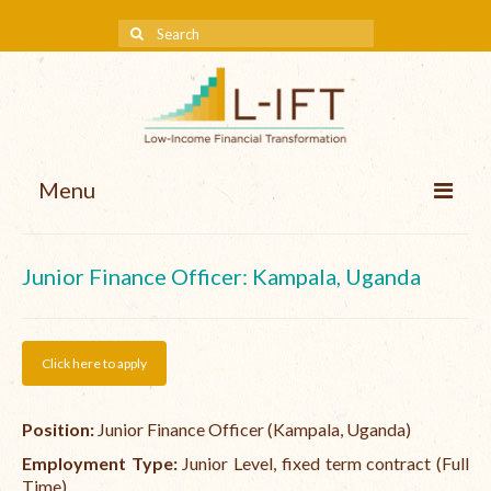
Menu
About us
Junior Finance Officer: Kampala, Uganda
Our Approach
Methodologies
Click here to apply
Services
Position:
Junior Finance Officer (Kampala, Uganda)
Mission and Vision
Employment Type:
Junior Level, fixed term contract (Full
Teams
Time)