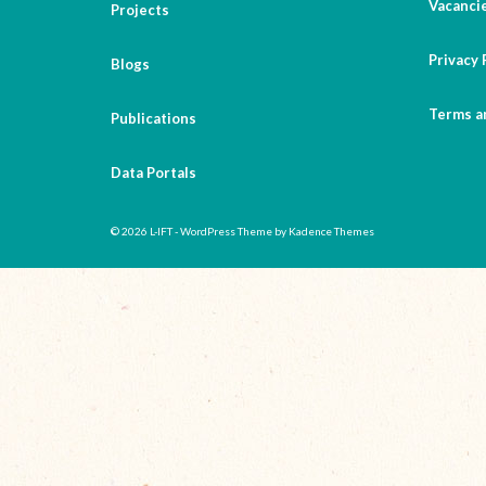
Vacanci
Projects
Privacy 
Blogs
Terms a
Publications
Data Portals
© 2026 L-IFT - WordPress Theme by
Kadence Themes