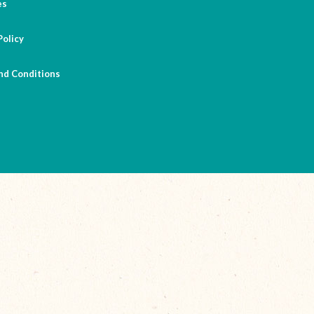
es
Policy
nd Conditions