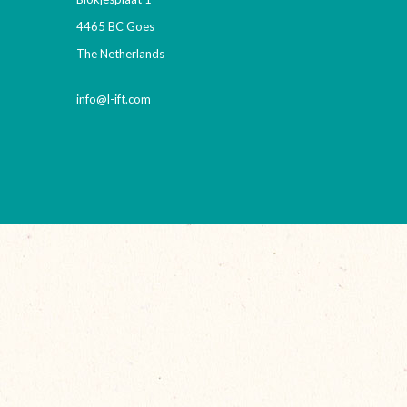
4465 BC Goes
The Netherlands
info@l-ift.com