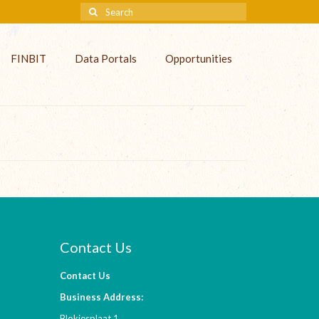
FINBIT
Data Portals
Opportunities
Contact Us
Contact Us
Business Address:
Blokjesplaat 1