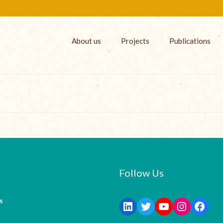
About us
Projects
Publications
Follow Us
s