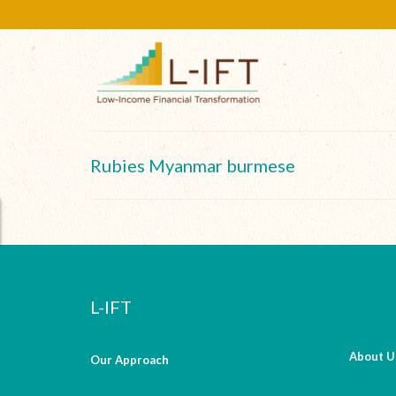
Rubies Myanmar burmese
L-IFT
About U
Our Approach