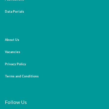
Open Vacancies
Data Portals
Closed Vacancies
About Us
Vacancies
Privacy Policy
Terms and Conditions
Follow Us