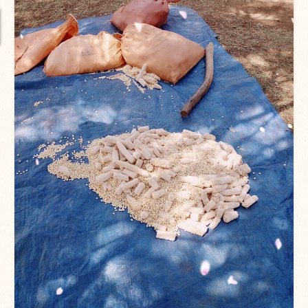
International Team
National Teams
Interns
Associate Consultants
Certified Alumni Researchers
Partners and Clients
Projects
Publications
Blogs
Reports
Videos