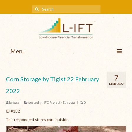
Menu
About us
7
Corn Storage by Tigist 22 February
Our Approach
MAR 2022
2022
Methodologies
by
ixra
|
posted in:
IFC Project - Ethiopia
|
0
Services
lD #182
Mission and Vision
This respondent stores corn outside.
Teams