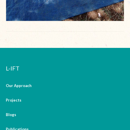
The Managing Director’s Weekly Messages from the Startup
Diaries Interviews
Diaries Anecdotes
Podcasts
Brochures
FINBIT
L-IFT
FINBIT Materials
FINBIT Manuals
Our Approach
Data Portals
Projects
Opportunities
Blogs
Vacancies
Publications