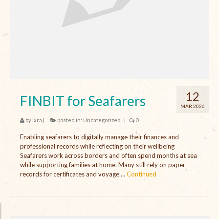
Open Vacancies
Closed Vacancies
12
FINBIT for Seafarers
MAR 2026
by
ixra
|
posted in:
Uncategorized
|
0
Enabling seafarers to digitally manage their finances and
professional records while reflecting on their wellbeing
Seafarers work across borders and often spend months at sea
while supporting families at home. Many still rely on paper
records for certificates and voyage …
Continued