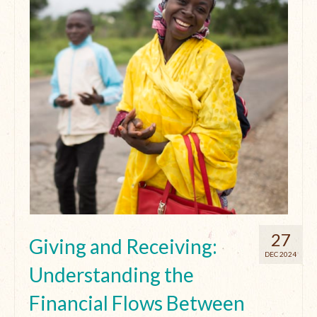
27
Giving and Receiving:
DEC 2024
Understanding the
Financial Flows Between