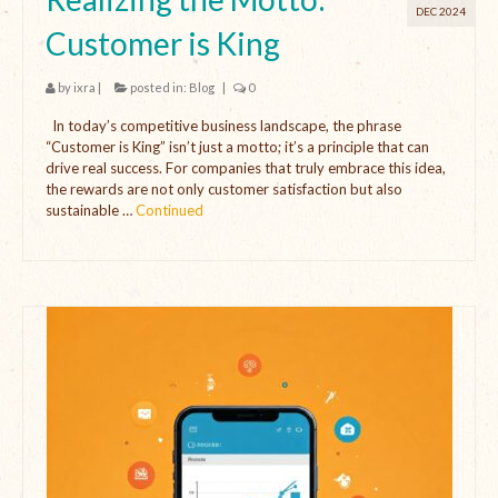
DEC 2024
Customer is King
by
ixra
|
posted in:
Blog
|
0
In today’s competitive business landscape, the phrase
“Customer is King” isn’t just a motto; it’s a principle that can
drive real success. For companies that truly embrace this idea,
the rewards are not only customer satisfaction but also
sustainable …
Continued