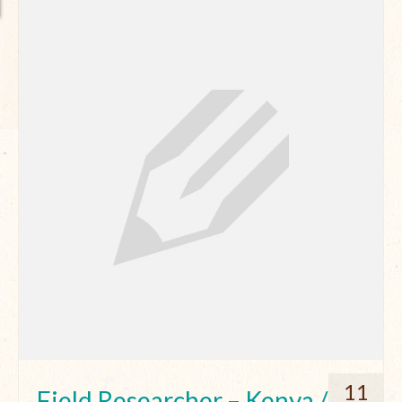
11
Field Researcher – Kenya /