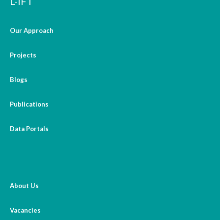
L-IFT
Our Approach
Projects
Blogs
Publications
Data Portals
About Us
Vacancies