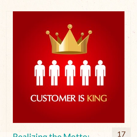
17
Realizing the Motto: