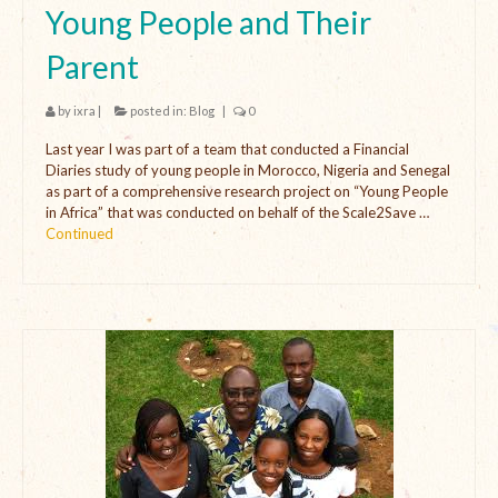
Young People and Their
Parent
by
ixra
|
posted in:
Blog
|
0
Last year I was part of a team that conducted a Financial
Diaries study of young people in Morocco, Nigeria and Senegal
as part of a comprehensive research project on “Young People
in Africa” that was conducted on behalf of the Scale2Save …
Continued