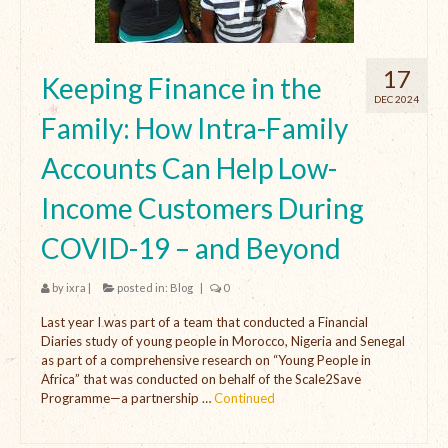
17
Keeping Finance in the
DEC 2024
Family: How Intra-Family
Accounts Can Help Low-
Income Customers During
COVID-19 – and Beyond
by
ixra
|
posted in:
Blog
|
0
Last year I was part of a team that conducted a Financial
Diaries study of young people in Morocco, Nigeria and Senegal
as part of a comprehensive research on “Young People in
Africa” that was conducted on behalf of the Scale2Save
Programme—a partnership …
Continued