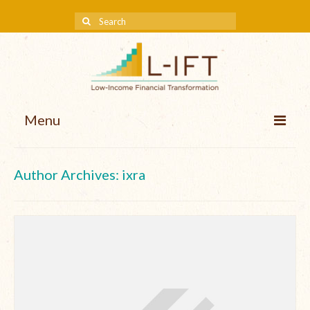
Menu
About us
Author Archives: ixra
Our Approach
Methodologies
Services
Mission and Vision
Teams