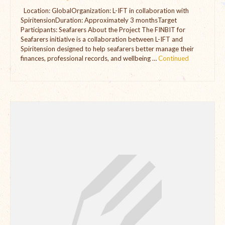
Location: GlobalOrganization: L-IFT in collaboration with
The Managing Director’s Weekly Messages from the Startup
SpiritensionDuration: Approximately 3 monthsTarget
Diaries Interviews
Participants: Seafarers About the Project The FINBIT for
Seafarers initiative is a collaboration between L-IFT and
Diaries Anecdotes
Spiritension designed to help seafarers better manage their
finances, professional records, and wellbeing …
Continued
Podcasts
Brochures
FINBIT
FINBIT Materials
FINBIT Manuals
Data Portals
Opportunities
Vacancies