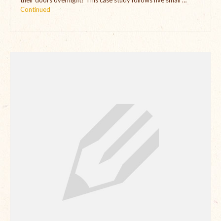
their doors overnight? This case study follows five small …
Continued