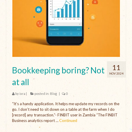
11
Bookkeeping boring? Not
NOV 2024
at all
by
ixra
|
posted in:
Blog
|
0
“It’s a handy application. It helps me update my records on the
go. I don’t need to sit down on a table at the farm when I do
[record] any transaction.”- FINBIT user in Zambia “The FINBIT
Business analytics report …
Continued