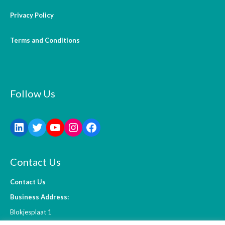
Privacy Policy
Terms and Conditions
Follow Us
Contact Us
Contact Us
Business Address:
Blokjesplaat 1