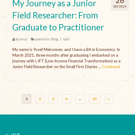
26
My Journey as a Junior
SEP 2024
Field Researcher: From
Graduate to Practitioner
by
ixra
|
posted in:
Blog
|
0
My name is Yosef Mekonnen, and I have a BA in Economics. In
March 2021, three months after graduating I embarked on a
journey with L-IFT (Low Income Financial Transformation) as a
Junior Field Researcher on the Small Firm Diaries …
Continued
1
2
3
4
…
25
»