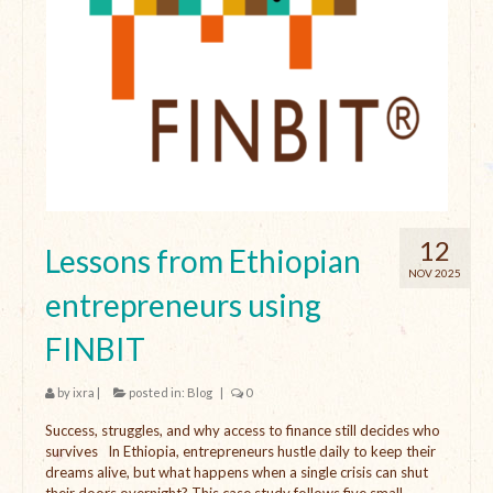
12
Lessons from Ethiopian
NOV 2025
entrepreneurs using
FINBIT
by
ixra
|
posted in:
Blog
|
0
Success, struggles, and why access to finance still decides who
survives In Ethiopia, entrepreneurs hustle daily to keep their
dreams alive, but what happens when a single crisis can shut