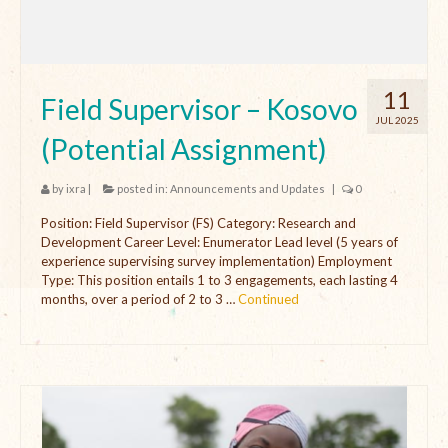
11
Field Supervisor – Kosovo
JUL 2025
(Potential Assignment)
by
ixra
|
posted in:
Announcements and Updates
|
0
Position: Field Supervisor (FS) Category: Research and
Development Career Level: Enumerator Lead level (5 years of
experience supervising survey implementation) Employment
Type: This position entails 1 to 3 engagements, each lasting 4
months, over a period of 2 to 3 …
Continued