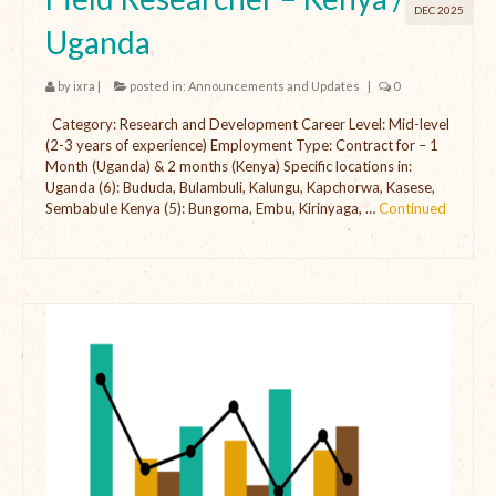
DEC 2025
Uganda
by
ixra
|
posted in:
Announcements and Updates
|
0
Category: Research and Development Career Level: Mid-level
(2-3 years of experience) Employment Type: Contract for – 1
Month (Uganda) & 2 months (Kenya) Specific locations in:
Uganda (6): Bududa, Bulambuli, Kalungu, Kapchorwa, Kasese,
Sembabule Kenya (5): Bungoma, Embu, Kirinyaga, …
Continued