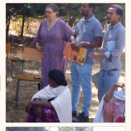
International Team
National Teams
Interns
Associate Consultants
Certified Alumni Researchers
Partners and Clients
Projects
Publications
Blogs
Reports
Videos