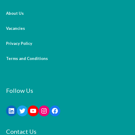
About Us
Vacancies
Privacy Policy
Terms and Conditions
Follow Us
Contact Us