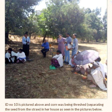
The Managing Director’s Weekly Messages from the Startup
Diaries Interviews
Diaries Anecdotes
Podcasts
Brochures
FINBIT
FINBIT Materials
FINBIT Manuals
Data Portals
Opportunities
ID no 10 is pictured above and corn was being threshed (separating
Vacancies
the seed from the straw) in her house as seen in the pictures below.