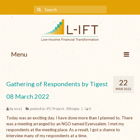
Menu
About us
22
Gathering of Respondents by Tigest
Our Approach
MAR 2022
08 March 2022
Methodologies
by
ixra
|
posted in:
IFC Project - Ethiopia
|
0
Services
Today was an exciting day. I have done more than I planned to. There
Mission and Vision
was a meeting arranged by an NGO named Eyerusalem. I met my
respondents at the meeting place. As a result, I got a chance to
Teams
interview many of my respondents at a time.