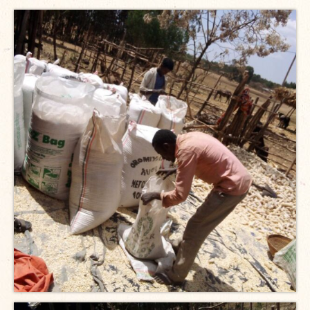
Open Vacancies
Closed Vacancies