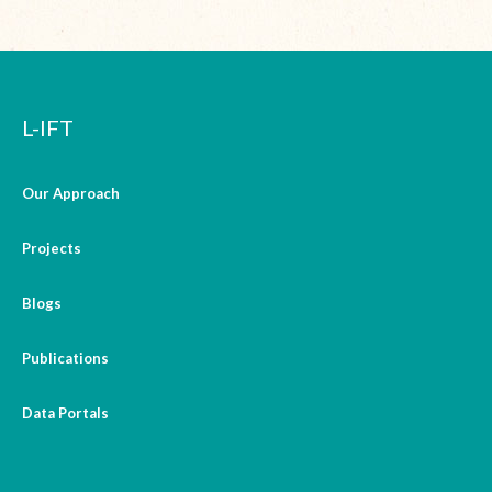
L-IFT
Our Approach
Projects
Blogs
Publications
Data Portals