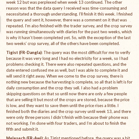
week 12 but was perplexed when week 13 continued. The other
reason was that the data query I received was time-consuming and
International Team
necessitated a thorough understanding. I’ll finish it this week. I finished
the query and sent it, however, there was a comment on it that was
National Teams
repeated. I’m also finished with the trader survey, and the crop survey
was running simultaneously with diaries for the past two weeks, which
Interns
is why it hasn’t been completed yet. So, with the exception of the last
two weeks’ crop survey, all of the others have been completed.
Associate Consultants
Tigist (FR-Dangla)
: The query was the most difficult for me to verify
because it was very long and I had no electricity for a week, so I had
Certified Alumni Researchers
problems checking it. There were also repeated questions, and the
date entered confused me as well, but I was able to complete it and
Partners and Clients
will send it right away. When we come to the crop survey, there is
nothing new because the harvesting is complete, so all that is left is for
Projects
daily consumption and the crop they sell. I also had a problem
skipping questions on that so until now there are only a few people
Publications
that are selling it but most of the crops are stored, because the price
is low, and they want to save them until the price rises a little. I
Blogs
finished both the diaries and the crop survey until week 13, and there
were only three persons I didn’t finish with because their phone was
Reports
not working. I’m done with four traders, and I’m about to finish the
fifth and submit it.
Videos
Melesech (FR-Awi)
: As Tigist mentioned before, the query was a bit