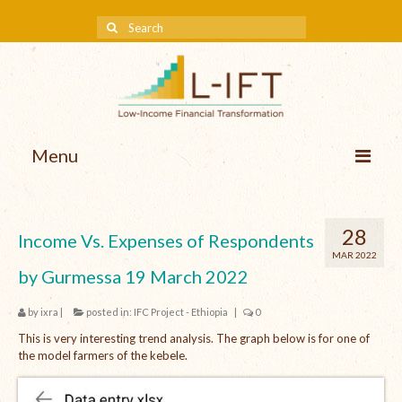
Menu
About us
28
Income Vs. Expenses of Respondents
Our Approach
MAR 2022
by Gurmessa 19 March 2022
Methodologies
by
ixra
|
posted in:
IFC Project - Ethiopia
|
0
Services
This is very interesting trend analysis. The graph below is for one of
Mission and Vision
the model farmers of the kebele.
Teams