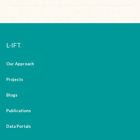
L-IFT
Our Approach
Projects
Blogs
Publications
Data Portals