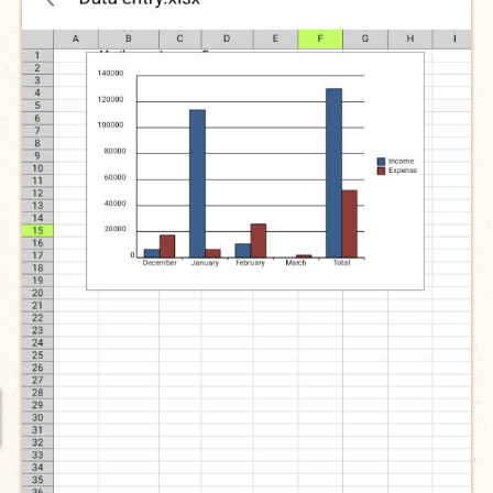
International Team
National Teams
Interns
Associate Consultants
Certified Alumni Researchers
Partners and Clients
Projects
Publications
Blogs
Reports
Videos