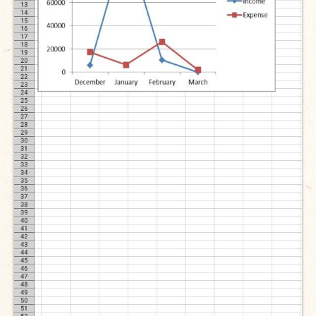
Open Vacancies
Closed Vacancies