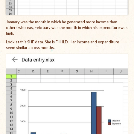
January was the month in which he generated more income than
others whereas, February was the month in which his expenditure was
high.
Look at this SHF data. She is FHHLD. Her income and expenditure
seem similar across months.