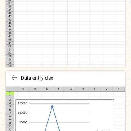
The Managing Director’s Weekly Messages from the Startup
Diaries Interviews
Diaries Anecdotes
Podcasts
Brochures
FINBIT
FINBIT Materials
FINBIT Manuals
Data Portals
Opportunities
Vacancies