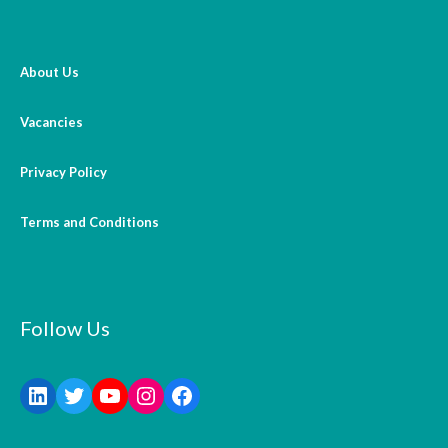
About Us
Vacancies
Privacy Policy
Terms and Conditions
Follow Us