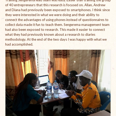
Open Vacancies
of 40 entrepreneurs that this research is focused on. Allan, Andrew
and Diana had previously been exposed to smartphones. I think since
Closed Vacancies
they were interested in what we were doing and their ability to
connect the advantages of using phones instead of questionnaires to
collect data made it fun to teach them. Sengerema management team
had also been exposed to research. This made it easier to connect
what they had previously known about a research to diaries
methodology. At the end of the two days I was happy with what we
had accomplished.