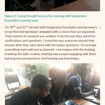
Figure 2: Going through Survey2Go training with Sengerema
foundation training team
th
st
On 30
and 31
we met with Sengerema foundation entrepreneurs. I
loved that entrepreneurs engaged with us more than we expected.
Their interest in research was evident, from the way they asked for
clarifications and questions. I loved the way everyone shared their
phones after they were done with the intake questions. On average
everything went well and as planned. I was happy with the training,
breaking the daily routine, meeting new people engaging with them,
learning new perspectives and forming new friendships.