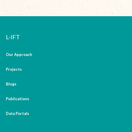
L-IFT
Our Approach
Projects
Blogs
Publications
Data Portals