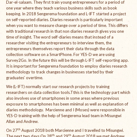
Dar-el-salaam. They first train young entrepreneurs for a period of
one year where they teach various business skills such as book
International Team
keeping. In 2018 Sengerema foundation and L-IFT started a project
on self-reported diaries. Diaries research is particularly important
National Teams
when you want to measure change over a period of time. This differs
with traditional research in that non diaries research gives you one
Interns
time of insight. The word self-diaries means that instead of a
researcher visiting the entrepreneurs to interview them, the
Associate Consultants
entrepreneurs themselves report their data through the data
collection software on a SmartPhone. For YES-D we are using
Certified Alumni Researchers
Survey2Go. In the future this will be through L-IFT self-reporting app.
It is important for Sengerema foundation to employ diaries research
Partners and Clients
methodology to track changes in businesses started by their
graduates’ overtime.
Projects
We (L-IFT) normally start our research projects by training
researchers on data collection tools.Tthis is the technology part which
Publications
also involves use of smartphones in some areas where previous
exposure to smartphones has been minimal as well as explanation of
Blogs
diaries methodology. Marcienne and I (Moses) were responsible in
YES-D training with the help of Sengerema lead team in Misungwi
Reports
Allan and Andrew.
th
On 27
August 2018 both Marcienne and I travelled to Misungwi.
Videos
th
th
The next two days On 28
and 29
August 2018 we met Andrew,