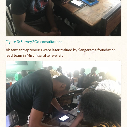
Figure 3: Survey2Go consultations
Absent entrepreneurs were later trained by Sengerema foundation
lead team in Misungwi after we left