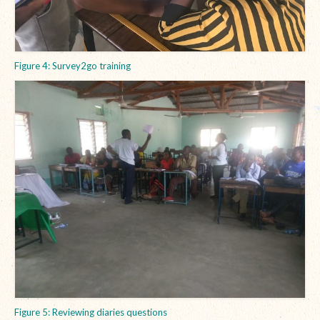
Figure 4: Survey2go training
Figure 5: Reviewing diaries questions