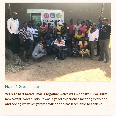
Figure 6: Group photo
We also had several meals together which was wonderful. We learnt
new Swahili vocabulary. It was a good experience meeting everyone
and seeing what Sengerema foundation has been able to achieve.