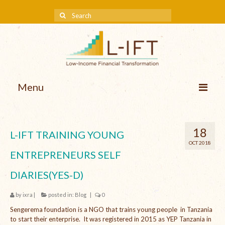
Menu
About us
18
L-IFT TRAINING YOUNG
Our Approach
OCT 2018
ENTREPRENEURS SELF
Methodologies
DIARIES(YES-D)
Services
by
ixra
|
posted in:
Blog
|
0
Mission and Vision
Sengerema foundation is a NGO that trains young people in Tanzania
Teams
to start their enterprise. It was registered in 2015 as YEP Tanzania in