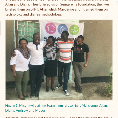
Allan and Diana. They briefed us on Sengerema foundation, then we
The Managing Director’s Weekly Messages from the Startup
briefed them on L-IFT. After which Marcienne and I trained them on
Diaries Interviews
technology and diaries methodology.
Diaries Anecdotes
Podcasts
Brochures
FINBIT
FINBIT Materials
FINBIT Manuals
Data Portals
Opportunities
Figure 1: Misungwi training team from left to right Marcienne, Allan,
Vacancies
Diana, Andrew and Moses
Training Sengerema lead team was easy. Easier than training the group