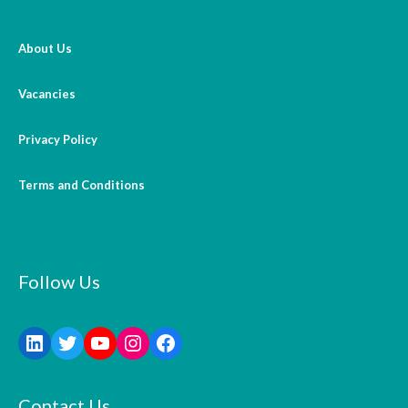
About Us
Vacancies
Privacy Policy
Terms and Conditions
Follow Us
Contact Us