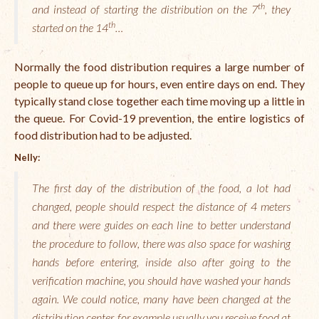
th
and instead of starting the distribution on the 7
Open Vacancies
, they
th
started on the 14
…
Closed Vacancies
Normally the food distribution requires a large number of
people to queue up for hours, even entire days on end. They
typically stand close together each time moving up a little in
the queue. For Covid-19 prevention, the entire logistics of
food distribution had to be adjusted.
Nelly:
The first day of the distribution of the food, a lot had
changed, people should respect the distance of 4 meters
and there were guides on each line to better understand
the procedure to follow, there was also space for washing
hands before entering, inside also after going to the
verification machine, you should have washed your hands
again. We could notice, many have been changed at the
distribution center, for example usually you receive food at