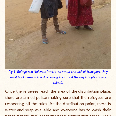
Fig 1: Refugees in Nakivale frustrated about the lack of transport(they
went back home without receiving their food the day this photo was
taken).
Once the refugees reach the area of the distribution place,
there are armed police making sure that the refugees are
respecting all the rules. At the distribution point, there is
water and soap available and everyone has to wash their
hands before they enter the food distribution fence. They