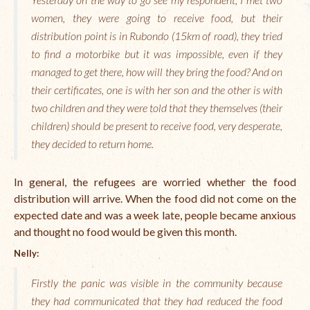
women, they were going to receive food, but their
The Managing Director’s Weekly Messages from the Startup
Diaries Interviews
distribution point is in Rubondo (15km of road), they tried
to find a motorbike but it was impossible, even if they
Diaries Anecdotes
managed to get there, how will they bring the food? And on
their certificates, one is with her son and the other is with
Podcasts
two children and they were told that they themselves (their
Brochures
children) should be present to receive food, very desperate,
they decided to return home.
FINBIT
FINBIT Materials
In general, the refugees are worried whether the food
distribution will arrive. When the food did not come on the
FINBIT Manuals
expected date and was a week late, people became anxious
and thought no food would be given this month.
Data Portals
Nelly:
Opportunities
Firstly the panic was visible in the community because
Vacancies
they had communicated that they had reduced the food