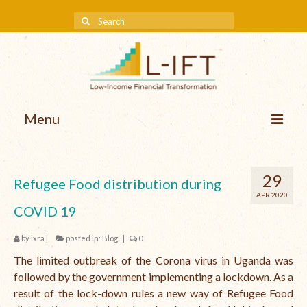
Menu
About us
29
Refugee Food distribution during
Our Approach
APR 2020
COVID 19
Methodologies
by
ixra
|
posted in:
Blog
|
0
Services
The limited outbreak of the Corona virus in Uganda was
Mission and Vision
followed by the government implementing a lockdown. As a
result of the lock-down rules a new way of Refugee Food
Teams