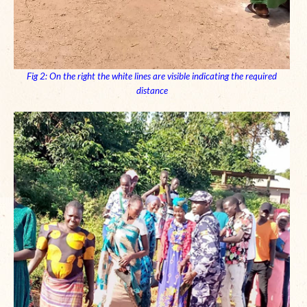
Fig 2: On the right the white lines are visible indicating the required
distance