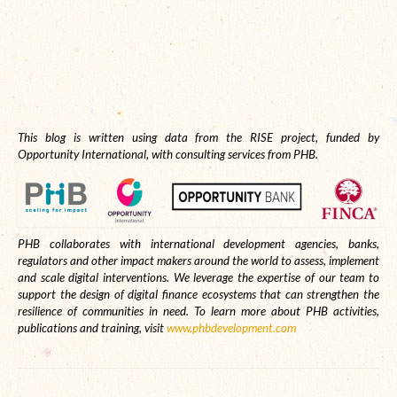
This blog is written using data from the RISE project, funded by
Opportunity International, with consulting services from PHB.
PHB collaborates with international development agencies, banks,
regulators and other impact makers around the world to assess, implement
and scale digital interventions. We leverage the expertise of our team to
support the design of digital finance ecosystems that can strengthen the
resilience of communities in need. To learn more about PHB activities,
publications and training, visit
www.phbdevelopment.com