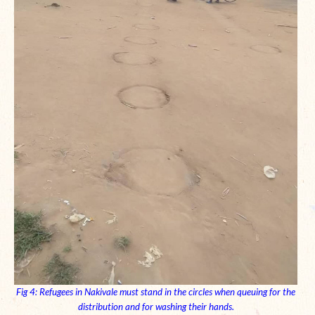
Fig 4: Refugees in Nakivale must stand in the circles when queuing for the
distribution and for washing their hands.