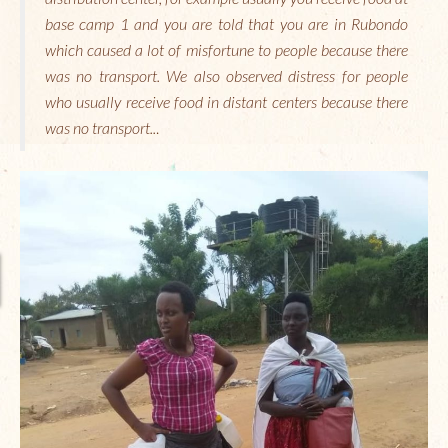
base camp 1 and you are told that you are in Rubondo
which caused a lot of misfortune to people because there
was no transport. We also observed distress for people
who usually receive food in distant centers because there
was no transport..
.