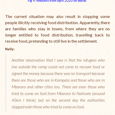
Fig 9: Amounts from April 2020 on wards
The current situation may also result in stopping some
people illicitly receiving food distribution. Apparently, there
are families who stay in towns, from where they are no
longer entitled to food distribution, travelling back to
receive food, pretending to still live in the settlement.
Nelly:
Another observation that I saw is that the refugees who
live outside the camp could not come to recover food or
signed the money because there was no transport because
there are those who are in Kampala and those who are in
Mbarara and other cities too. There are even those who
tried to come on foot from Mbarara to Nakivale (around
45km I think), but on the second day the authorities
stopped even those who tried to come on foot
.