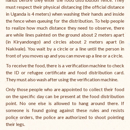
must respect their physical distancing (the official distance
in Uganda is 4 meters) when washing their hands and inside
the fence when queuing for the distribution. To help people
to realize how much distance they need to observe, there
are while lines painted on the ground about 2 meters apart
(in Kiryandongo) and circles about 2 meters apart (in
Nakivale). You wait by a circle or a line until the person in
front of you moves up and you can move up a line or a circle.
To receive the food, there is a verification machine to check
the ID or refugee certificate and food distribution card.
They must also wash after using the verification machine.
Only those people who are appointed to collect their food
on the specific day can be present at the food distribution
point. No one else is allowed to hang around there. If
someone is found going against these rules and resists
police orders, the police are authorized to shoot pointing
their legs.