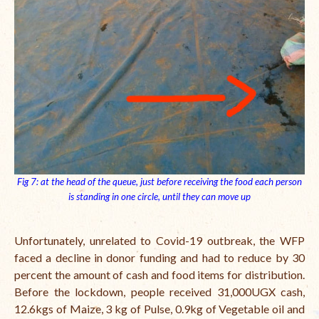
Fig 7: at the head of the queue, just before receiving the food each person
is standing in one circle, until they can move up
Unfortunately, unrelated to Covid-19 outbreak, the WFP
faced a decline in donor funding and had to reduce by 30
percent the amount of cash and food items for distribution.
Before the lockdown, people received 31,000UGX cash,
12.6kgs of Maize, 3 kg of Pulse, 0.9kg of Vegetable oil and