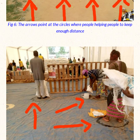
Fig 6: The arrows point at the circles where people helping people to keep
enough distance