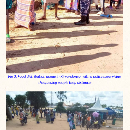
Fig 3: Food distribution queue in Kiryandongo, with a police supervising
the
queuing
people keep distance