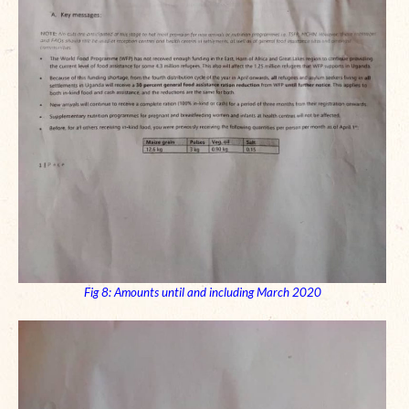
Fig 8: Amounts until and including March 2020