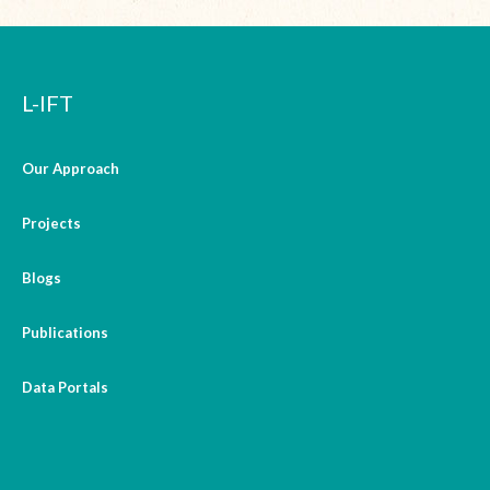
L-IFT
Our Approach
Projects
Blogs
Publications
Data Portals