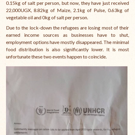
0.15kg of salt per person, but now, they have just received
22,000UGX, 8.82kg of Maize, 2.1kg of Pulse, 0.63kg of
vegetable oil and 0kg of salt per person.
Due to the lock-down the refugees are losing most of their
earned income sources as businesses have to shut,
employment options have mostly disappeared. The minimal
food distribution is also significantly lower. It is most
unfortunate these two events happen to coincide.