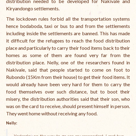
distribution needed to be developed for Nakivale and
Kiryandongo settlements.
International Team
The lockdown rules forbid all the transportation systems
National Teams
hence bodaboda, taxi or bus to and from the settlements
including inside the settlements are banned. This has made
Interns
it difficult for the refugees to reach the food distribution
Associate Consultants
place and particularly to carry their food items back to their
homes as some of them are found very far from the
Certified Alumni Researchers
distribution place. Nelly, one of the researchers found in
Nakivale, said that people started to come on foot to
Partners and Clients
Rubondo (15Km from their house) to get their food items. It
Projects
would already have been very hard for them to carry the
food themselves over such distance, but to boot their
Publications
misery, the distribution authorities said that their son, who
was on the card to receive, should present himself in person.
Blogs
They went home without receiving any food.
Reports
Nelly:
Videos
Yesterday on the way to go see my respondent, I met two