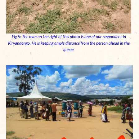
Fig 5: The man on the right of this photo is one of our respondent in
Kiryandongo. He is keeping ample distance from the person ahead in the
queue.