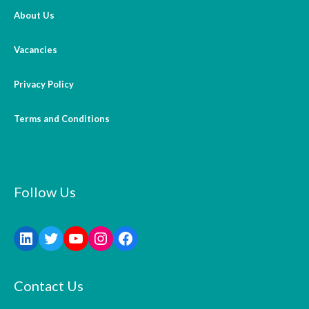
About Us
Vacancies
Privacy Policy
Terms and Conditions
Follow Us
Contact Us