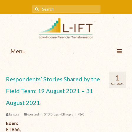
Menu
About us
1
Respondents’ Stories Shared by the
Our Approach
SEP 2021
Field Team: 19 August 2021 – 31
Methodologies
August 2021
Services
by
ixra
|
posted in:
SFD Blogs - Ethiopia
|
0
Mission and Vision
Eden:
Teams
ET866;