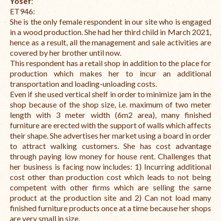
Yosef
:
ET946:
She is the only female respondent in our site who is engaged
in a wood production.
She had her third child in March 2021,
hence as a result, all the management and sale activities are
covered by her brother until now.
This respondent has a retail shop in addition to the place for
production which makes her to incur an additional
transportation and loading-unloading costs.
Even if she used vertical shelf in order to minimize jam in the
shop because of the shop size, i.e. maximum of two meter
length with 3 meter width (6m2 area), many finished
furniture are erected with the support of walls which affects
their shape. She advertises her market using a board in order
to attract walking customers. She has cost advantage
through paying low money for house rent. Challenges that
her business is facing now includes:
1) Incurring additional
cost other than production cost which leads to not being
competent with other firms which are selling the same
product at the production site and
2) Can not load many
finished furniture products once at a time because her shops
are very small in size.