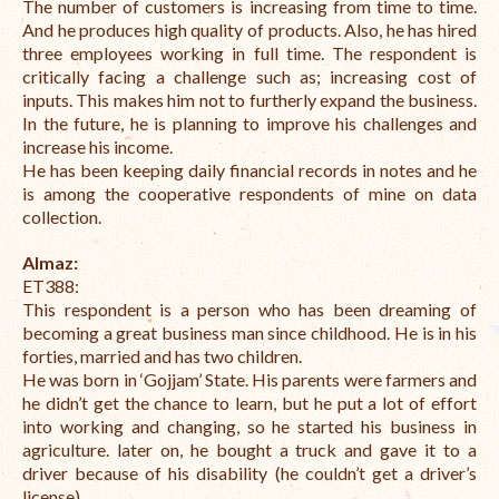
The number of customers is increasing from time to time.
And he produces high quality of products. Also, he has hired
three employees working in full time.
The respondent is
critically facing a challenge such as; increasing cost of
inputs. This makes him not to furtherly expand the business.
In the future, he is planning to improve his challenges and
increase his income.
He has been keeping daily financial records in notes and he
is among the cooperative respondents of mine on data
collection.
Almaz:
ET388:
This respondent is a person who has been dreaming of
becoming a great business man since childhood.
He is in his
forties, married and has two children.
He was born in ‘Gojjam’ State. His parents were farmers and
he didn’t get the chance to learn, but he put a lot of effort
into working and changing, so he started his business in
agriculture. later on, he bought a truck and gave it to a
driver because of his disability (he couldn’t get a driver’s
license).