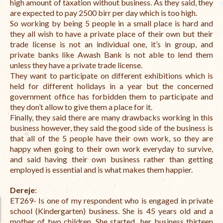
high amount of taxation without business. As they said, they
are expected to pay 2500 birr per day which is too high.
The Managing Director’s Weekly Messages from the Startup
So working by being 5 people in a small place is hard and
Diaries Interviews
they all wish to have a private place of their own but their
trade license is not an individual one, it’s in group, and
Diaries Anecdotes
private banks like Awash Bank is not able to lend them
unless they have a private trade license.
Podcasts
They want to participate on different exhibitions which is
held for different holidays in a year but the concerned
Brochures
government office has forbidden them to participate and
they don’t allow to give them a place for it.
FINBIT
Finally, they said there are many drawbacks working in this
FINBIT Materials
business however, they said the good side of the business is
that all of the 5 people have their own work, so they are
FINBIT Manuals
happy when going to their own work everyday to survive,
and said having their own business rather than getting
Data Portals
employed is essential and is what makes them happier.
Opportunities
Dereje
:
ET269- Is one of my respondent who is engaged in private
Vacancies
school (Kindergarten) business. She is 45 years old and a
mother of two children. She started her business thirteen