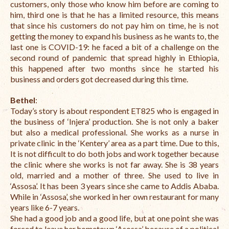
customers, only those who know him before are coming to
him, t
hird one is that he has a limited resource, this means
that since his customers do not pay him on time, he is not
getting the money to expand his business as he wants to, the
last one is COVID-19: he faced a bit of a challenge on the
second round of pandemic that spread highly in Ethiopia,
this happened after two months since he started his
business and orders got decreased during this time.
Bethel
:
Today’s story is about respondent ET825 who is engaged in
the business of ‘Injera’ production. She is not only a baker
but also a medical professional. She works as a nurse in
private clinic in the ‘Kentery’ area as a part time. Due to this,
It is not difficult to do both jobs and work together because
the clinic where she works is not far away. She is 38 years
old, married and a mother of three. She used to live in
‘Assosa’. It has been 3 years since she came to Addis Ababa.
While in ‘Assosa’, she worked in her own restaurant for many
years like 6-7 years.
She had a good job and a good life, but at one point she was
forced to leave her hometown ‘Asossa’ because of a political