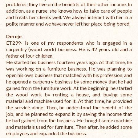
problems, they live on the benefits of their other income. In
addition, as a nurse, she knows how to take care of people
and treats her clients well. We always interact with her in a
polite manner and we have never left her place being bored.
Dereje
:
ET299- Is one of my respondents who is engaged in a
carpentry (wood work) business. He is 42 years old and a
father of four children.
He started his business fourteen years ago. At that time, he
was working on a furniture business. He was planning to
open his own business that matched with his profession, and
he opened a carpentry business by some money that he had
gained from the furniture work. At the beginning, he started
the wood work by renting a house, and buying some
material and machine used for it. At that time, he provided
the service alone. Then, he understood the benefit of the
job, and he planned to expand it by saving the income that
he had gained from the business. He bought some machine
and materials used for furniture. Then after, he added some
employees and expanded the business.