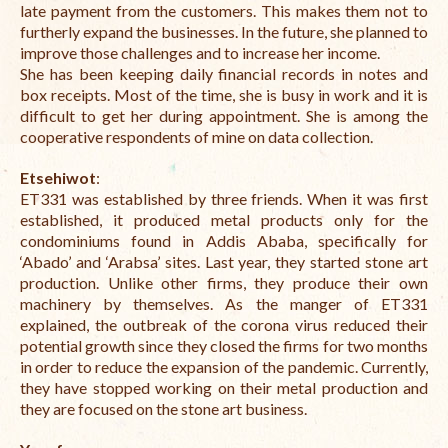
late payment from the customers. This makes them not to
furtherly expand the businesses. In the future, she planned to
improve those challenges and to increase her income.
She has been keeping daily financial records in notes and
box receipts. Most of the time, she is busy in work and it is
difficult to get her during appointment.
She is among the
cooperative respondents of mine on data collection.
Etsehiwot
:
ET331 was established by three friends. When it was first
established, it produced metal products only for the
condominiums found in Addis Ababa, specifically for
‘Abado’ and ‘Arabsa’ sites. Last year, they started stone art
production. Unlike other firms, they produce their own
machinery by themselves. As the manger of ET331
explained, the outbreak of the corona virus reduced their
potential growth since they closed the firms for two months
in order to reduce the expansion of the pandemic. Currently,
they have stopped working on their metal production and
they are focused on the stone art business.