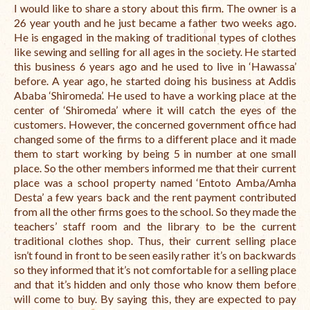
I would like to share a story about this firm. The owner is a
International Team
26 year youth and he just became a father two weeks ago.
He is engaged in the making of traditional types of clothes
National Teams
like sewing and selling for all ages in the society. He started
this business 6 years ago and he used to live in ‘Hawassa’
Interns
before. A year ago, he started doing his business at Addis
Ababa ‘Shiromeda’. He used to have a working place at the
Associate Consultants
center of ‘Shiromeda’ where it will catch the eyes of the
customers. However, the concerned government office had
Certified Alumni Researchers
changed some of the firms to a different place and it made
them to start working by being 5 in number at one small
Partners and Clients
place. So the other members informed me that their current
place was a school property named ‘Entoto Amba/Amha
Projects
Desta’ a few years back and the rent payment contributed
from all the other firms goes to the school. So they made the
Publications
teachers’ staff room and the library to be the current
traditional clothes shop. Thus, their current selling place
Blogs
isn’t found in front to be seen easily rather it’s on backwards
so they informed that it’s not comfortable for a selling place
Reports
and that it’s hidden and only those who know them before
will come to buy. By saying this, they are expected to pay
Videos