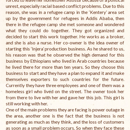
unrest, especially racial based conflict problems. Due to this
reason, she was in a refugee camp in the ‘Kentery’ area set
up by the government for refugees in Addis Ababa, then
there in the refugee camp she met someone and wondered
what they could do together. They got organized and
decided to start this work together. He works as a broker,
and she is also a nurse. Her co-owner is the idea owner of
starting this ‘Injera’ production business. As he shared to us,
his reason was that he observed the high demand for this
business by Ethiopians who lived in Arab countries because
he lived there for more than ten years. So they choose this
business to start and they have a plan to expand it and make
themselves exporters to such countries for the future.
Currently they have three employees and one of them was a
homeless girl who lived on the street. The owner took her
from there to live with her and gave her this job. This girl is
still working with her.
One of the main problems they are facing is power outage in
the area, another one is the fact that the business is not
generating as much as they think, and the loss of customers
as soon as a small problem occurs. So when they face these