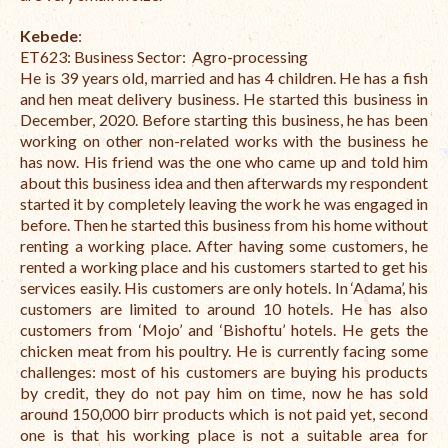
Kebede
:
ET623:
Business Sector: Agro-processing
He is 39 years old, married and has 4 children. He has a fish
and hen meat delivery business. He started this business in
December, 2020. Before starting this business, he has been
working on other non-related works with the business he
has now. His friend was the one who came up and told him
about this business idea and then afterwards my respondent
started it by completely leaving the work he was engaged in
before. Then he started this business from his home without
renting a working place. After having some customers, he
rented a working place and his customers started to get his
services easily. His customers are only hotels. In ‘Adama’, his
customers are limited to around 10 hotels. He has also
customers from ‘Mojo’ and ‘Bishoftu’ hotels. He gets the
chicken meat from his poultry. He is currently facing some
challenges: most of his customers are buying his products
by credit, they do not pay him on time, now he has sold
around 150,000 birr products which is not paid yet, s
econd
one is that his working place is not a suitable area for