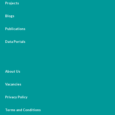
Projects
Blogs
Publications
Data Portals
About Us
Vacancies
Privacy Policy
Terms and Conditions