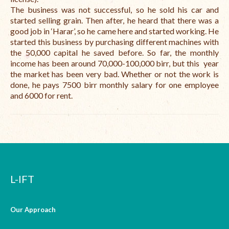
The business was not successful, so he sold his car and
started selling grain.
Then after, he heard that there was a
good job in ‘Harar’, so he came here and started working.
He
started this business by purchasing different machines with
the 50,000 capital he saved before.
So far, the monthly
income has been around 70,000-100,000 birr, but this year
the market has been very bad.
Whether or not the work is
done, he pays 7500 birr monthly salary for one employee
and 6000 for rent.
L-IFT
Our Approach