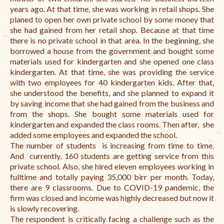
Open Vacancies
years ago. At that time, she was working in retail shops. She
planed to open her own private school by some money that
Closed Vacancies
she had gained from her retail shop. Because at that time
there is no private school in that area. In the beginning, she
borrowed a house from the government and bought some
materials used for kindergarten and she opened one class
kindergarten. At that time, she was providing the service
with two employees for 40 kindergarten kids. After that,
she understood the benefits, and she planned to expand it
by saving income that she had gained from the business and
from the shops. She bought some materials used for
kindergarten and expanded the class rooms. Then after, she
added some employees and expanded the school.
The number of students is increasing from time to time.
And currently, 160 students are getting service from this
private school. Also, she hired eleven employees working in
fulltime and totally paying 35,000 birr per month. Today,
there are 9 classrooms. Due to COVID-19 pandemic, the
firm was closed and income was highly decreased but now it
is slowly recovering.
The respondent is critically facing a challenge such as the