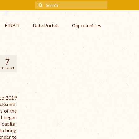
FINBIT
Data Portals
Opportunities
7
JUL 2021
nce 2019
acksmith
s of the
nd began
 capital
to bring
ender to