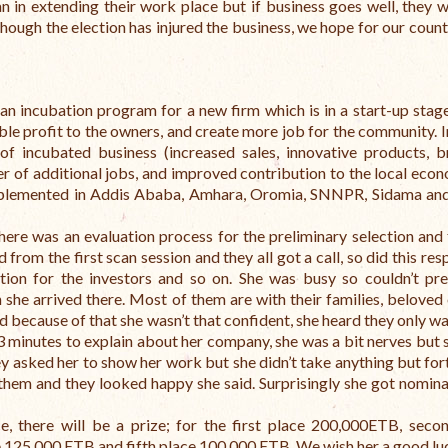
n in extending their work place but if business goes well, they w
 though the election has injured the business, we hope for our coun
an incubation program for a new firm which is in a start-up stage
able profit to the owners, and create more job for the community. 
 incubated business (increased sales, innovative products, b
r of additional jobs, and improved contribution to the local econ
mplemented in Addis Ababa, Amhara, Oromia, SNNPR, Sidama an
here was an evaluation process for the preliminary selection and 
from the first scan session and they all got a call, so did this re
tion for the investors and so on. She was busy so couldn’t pr
she arrived there. Most of them are with their families, beloved
 because of that she wasn’t that confident, she heard they only w
3 minutes to explain about her company, she was a bit nerves but 
ey asked her to show her work but she didn’t take anything but for
hem and they looked happy she said. Surprisingly she got nomin
e, there will be a prize; for the first place 200,000ETB, seco
 125,000 ETB and fifth place 100,000 ETB. We wish her a good lu