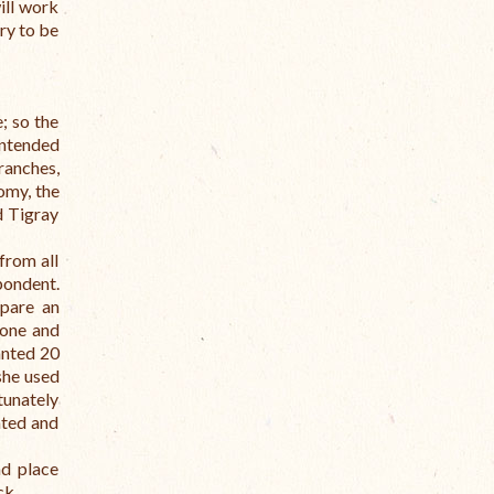
ill work
try to be
; so the
Intended
ranches,
omy, the
d Tigray
from all
spondent.
epare an
 one and
anted 20
she used
tunately
ated and
nd place
ck.