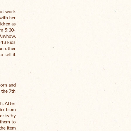
not work
with her
ldren as
om 5:30-
 Anyhow,
-43 kids
on other
 sell it
orn and
 the 7th
h. After
irr from
orks by
 them to
the item