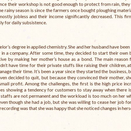
since their workshop is not good enough to protect from rain, they 
e rainy season is since the farmers once bought ploughing materia
ostly jobless and their income significantly decreased. This fi
ly for daily subsistence.
helor’s degree in applied chemistry. She and her husband have been
 in a company. After some time, they decided to start their own 
e by making her mother’s house as a bond. The main reason f
t have time for their private stuffs like raising their children, a
 manage their time. It’s been a year since they started the business, 
ven decided to quit, but because they convinced their mother, sh
all profit. Among the challenges, the first is the high price inc
ages showing a tendency for customers to stay away when there is
er staffs are not permanent and the workload is too much on her w
 even though she had a job, but she was willing to cease her job fo
d recording was that she was happy that she noticed changes in hers