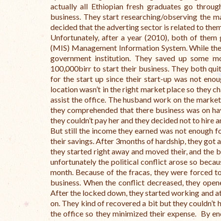
actually all Ethiopian fresh graduates go throug
business. They start researching/observing the ma
decided that the adverting sector is related to the
Unfortunately, after a year (2010), both of them 
(MIS) Management Information System. While they
government institution. They saved up some mo
100,000birr to start their business. They both qui
for the start up since their start-up was not enou
location wasn’t in the right market place so they c
assist the office. The husband work on the marketi
they comprehended that there business was on hav
they couldn’t pay her and they decided not to hire a
But still the income they earned was not enough for
their savings. After 3months of hardship, they got a
they started right away and moved their, and the 
unfortunately the political conflict arose so beca
month. Because of the fracas, they were forced to
business. When the conflict decreased, they open
After the locked down, they started working and at
on. They kind of recovered a bit but they couldn’t 
the office so they minimized their expense. By end