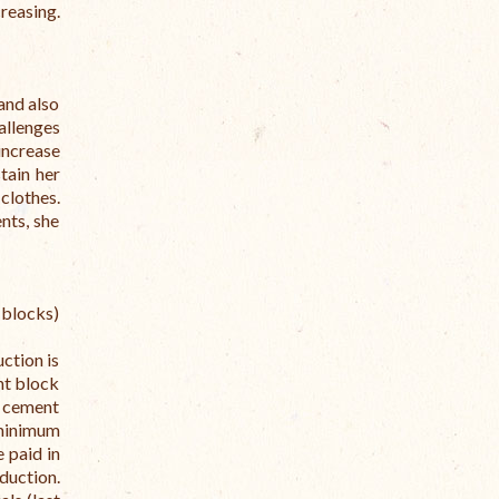
creasing.
and also
allenges
increase
tain her
clothes.
nts, she
blocks)
ction is
nt block
e cement
minimum
 paid in
duction.