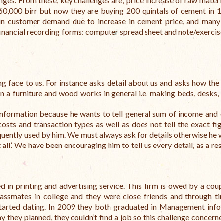
nges. From these, key challenges are; price increase of raw materia
60,000 birr but now they are buying 200 quintals of cement in 
 in customer demand due to increase in cement price, and many
financial recording forms: computer spread sheet and note/exerci
g face to us. For instance asks detail about us and asks how the 
in a furniture and wood works in general i.e. making beds, desks, 
information because he wants to tell general sum of income and
costs and transaction types as well as does not tell the exact fi
requently used by him. We must always ask for details otherwise he 
all’.
We have been encouraging him to tell us every detail, as a res
 in printing and advertising service. This firm is owed by a coup
lassmates in college and they were close friends and through t
 started dating. In 2009 they both graduated in Management inf
y they planned, they couldn’t find a job so this challenge concern