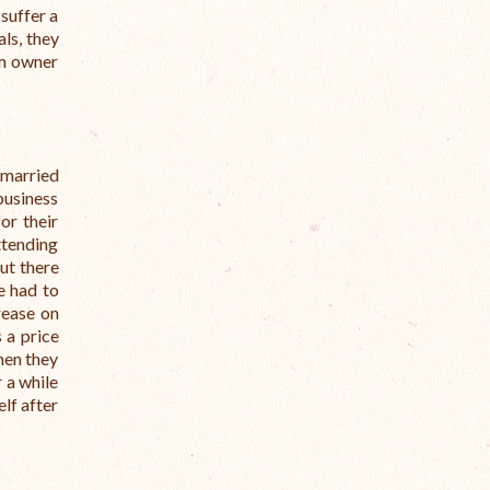
suffer a
ls, they
rm owner
 married
business
or their
ttending
but there
e had to
rease on
 a price
hen they
r a while
elf after