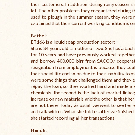
their customers. In addition, during rainy season, 
lot. The other problems they encountered during th
used to plough in the summer season, they were m
explained that their current working condition is on
Bethel:
ET166 is a liquid soap production sector:
She is 34 years old, a mother of two. She has a bac
for 10 years and have previously worked together
and borrow 400,000 birr from SACCO/ cooperativ
resignation from employment is because they couldn’
their social life and so on due to their inability to
were some things that challenged them and they e
repay the loan, so they worked hard and made a sm
chemicals, the second is the lack of market link
increase on raw materials and the other is that h
are not there. Today, as usual, we went to see her,
and talk with us. What she told us after we finishe
she started recording all her transactions.
Henok: