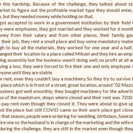
h this hardship. Because of the challenge, they talked about st
rket to figure out the profitable market type they should enter,
m, but they needed money while holding on that.
got accepted to work in a government institution by their field 
 were employees, they got married and they worked for 6 month
ney from their salary and from other places, their family g
t their job, they rent a small place and buy some mandatory materi
gh to buy all the materials, they worked for one year and a half,
hanged their location to a place called Mikael and they hire an emp
ng assembly but the business wasn’t doing well, no profit at all 
ing a loss, they were forced to fire their one and only employee
nyone until they are stable.
 rent, even they couldn’t buy a machinery. So they try to survive 
 place which is in front of a street, great location, around “02 Maz
business got well smoothly; they bought machinery for the adverti
use of the maelstrom, shops where closed and their rent was 7200 
 pay rent even though they closed it. They were about to give up
ed the place but still COVID came so their work place got close
 that season, people were ordering for wedding, birthdays, funeral
hire one so the husband is in charge of the marketing and the wife
uring the challenge, they are still in the market even though they