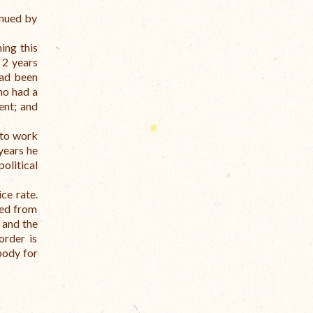
inued by
ing this
 2 years
had been
ho had a
ent; and
 to work
 years he
olitical
ce rate.
ted from
 and the
order is
body for