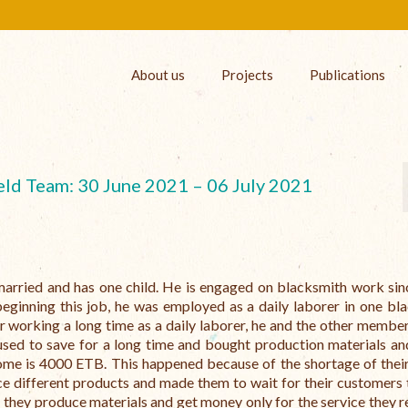
About us
Projects
Publications
eld Team: 30 June 2021 – 06 July 2021
married and has one child. He is engaged on blacksmith work si
ginning this job, he was employed as a daily laborer in one bl
 working a long time as a daily laborer, he and the other member
used to save for a long time and bought production materials a
me is 4000 ETB. This happened because of the shortage of their
ce different products and made them to wait for their customers 
 they produce materials and get money only for the service they r