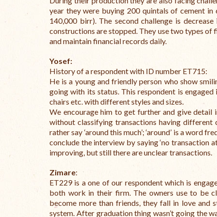
During their production they are also facing challe
year they were buying 200 quintals of cement in 
140,000 birr). The second challenge is decrease
constructions are stopped.
They use two types of 
and maintain financial records daily.
Yosef:
History of a respondent with ID number ET715:
He is a young and friendly person who show smilin
going with its status. This respondent is engaged 
chairs etc. with different styles and sizes.
We encourage him to get further and give detail 
without classifying transactions having different 
rather say ‘around this much’; ‘around’ is a word f
conclude the interview by saying ‘no transaction at 
improving, but still there are unclear transactions.
Zimare
:
ET229 is a one of our respondent which is engaged
both work in their firm. The owners use to be c
become more than friends, they fall in love and
system. After graduation thing wasn’t going the wa