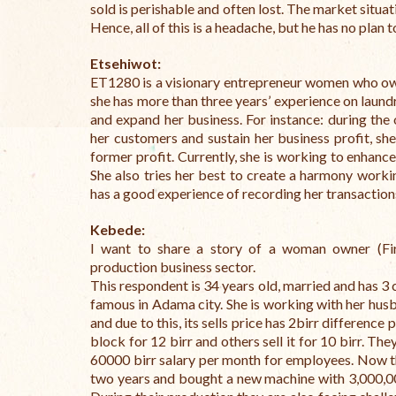
sold is perishable and often lost.
The market situati
Hence, all of this is a headache, but he has no plan t
Etsehiwot:
ET1280 is a visionary entrepreneur women who own
she has more than three years’ experience on laund
and expand her business. For instance: during the
her customers and sustain her business profit, she
former profit. Currently, she is working to enhance
She also tries her best to create a harmony work
has a good experience of recording her transactions
Kebede:
I want to share a story of a woman owner (Fi
production business sector.
This respondent is 34 years old, married and has 3 
famous in Adama city. She is working with her hu
and due to this, its sells price has 2birr differen
block for 12 birr and others sell it for 10 birr. 
60000 birr salary per month for employees. Now 
two years and bought a new machine with 3,000,00