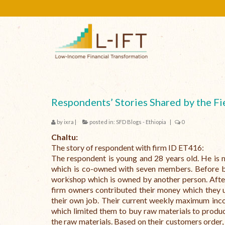
Respondents’ Stories Shared by the Fi
by
ixra
|
posted in:
SFD Blogs - Ethiopia
|
0
Chaltu:
The story of respondent with firm ID ET416:
The respondent is young and 28 years old. He is 
which is co-owned with seven members. Before be
workshop which is owned by another person. After
firm owners contributed their money which they 
their own job. Their current weekly maximum inco
which limited them to buy raw materials to produ
the raw materials. Based on their customers order,