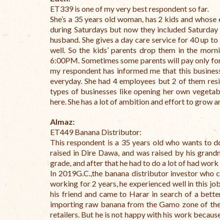
ET339 is one of my very best respondent so far.
She’s a 35 years old woman, has 2 kids and whose 
during Saturdays but now they included Saturday a
husband. She gives a day care service for 40 up to
well. So the kids’ parents drop them in the morn
6:00PM. Sometimes some parents will pay only for a
my respondent has informed me that this business 
everyday. She had 4 employees but 2 of them resign
types of businesses like opening her own vegetab
here. She has a lot of ambition and effort to grow 
Almaz:
ET449 Banana Distributor:
This respondent is a 35 years old who wants to d
raised in Dire Dawa, and was raised by his grand
grade, and after that he had to do a lot of had work 
In 2019G.C.,the banana distributor investor who 
working for 2 years, he experienced well in this j
his friend and came to Harar in search of a bett
importing raw banana from the Gamo zone of the
retailers.
But he is not happy with his work because