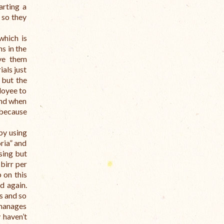
arting a
 so they
which is
s in the
ave them
als just
 but the
loyee to
and when
 because
by using
oria” and
sing but
birr per
 on this
d again.
s and so
 manages
 haven’t