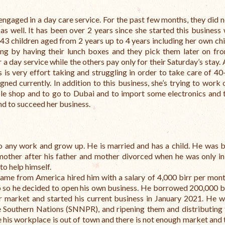
engaged in a day care service. For the past few months, they did 
s well. It has been over 2 years since she started this business 
 43 children aged from 2 years up to 4 years including her own chi
ing by having their lunch boxes and they pick them later on fr
 day service while the others pay only for their Saturday’s stay.
is very effort taking and struggling in order to take care of 40
ed currently. In addition to this business, she’s trying to work 
le shop and to go to Dubai and to import some electronics and to
and to succeed her business.
o any work and grow up. He is married and has a child.
He was b
mother after his father and mother divorced when he was only in
to help himself.
came from America hired him with a salary of 4,000 birr per mont
ob so he decided to open his own business.
He borrowed 200,000 b
er market and started his current business in January 2021.
He w
 Southern Nations (SNNPR), and ripening them and distributing
 his workplace is out of town and there is not enough market and 