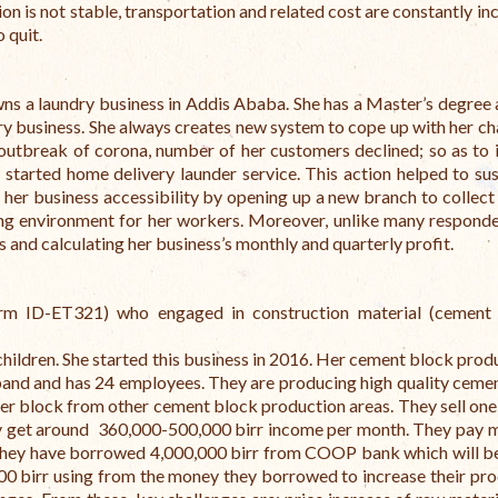
on is not stable, transportation and related cost are constantly in
o quit.
s a laundry business in Addis Ababa. She has a Master’s degree 
ry business. She always creates new system to cope up with her ch
 outbreak of corona, number of her customers declined; so as to 
 started home delivery launder service. This action helped to sus
 her business accessibility by opening up a new branch to collect 
ing environment for her workers. Moreover, unlike many responde
 and calculating her business’s monthly and quarterly profit.
rm ID-ET321) who engaged in construction material (cement 
children. She started this business in 2016. Her cement block produ
sband and has 24 employees. They are producing high quality ceme
ce per block from other cement block production areas. They sell on
They get around 360,000-500,000 birr income per month.
They pay 
they have borrowed 4,000,000 birr from COOP bank which will be
0 birr using from the money they borrowed to increase their pro