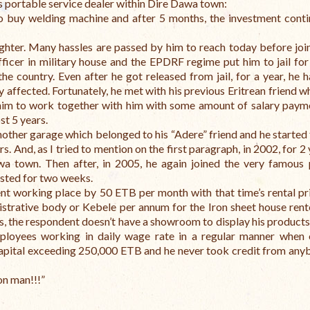
s portable service dealer within Dire Dawa town:
to buy welding machine and after 5 months, the investment cont
ghter.
Many hassles are passed by him to reach today before join
fficer in military house and the EPDRF regime put him to jail for
the country. Even after he got released from jail, for a year, he 
y affected.
Fortunately, he met with his previous Eritrean friend w
 him to work together with him with some amount of salary paym
st 5 years.
nother garage which belonged to his “Adere” friend and he started
s. And, as I tried to mention on the first paragraph, in 2002, for 2
awa town.
Then after, in 2005, he again joined the very famous p
ested for two weeks.
rent working place by 50 ETB per month with that time’s rental pri
strative body or Kebele per annum for the Iron sheet house ren
s, the respondent doesn’t have a showroom to display his products
loyees working in daily wage rate in a regular manner when 
capital exceeding 250,000 ETB and he never took credit from any
on man!!!”