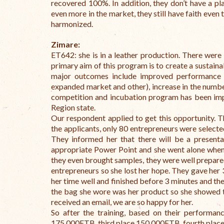
recovered 100%. In addition, they don’t have a pla
even more in the market, they still have faith even
harmonized.
Zimare:
ET642: she is in a leather production. There were 
primary aim of this program is to create a sustain
major outcomes include improved performance of
expanded market and other), increase in the numbe
competition and incubation program has been i
Region state.
Our respondent applied to get this opportunity. T
the applicants, only 80 entrepreneurs were selected 
They informed her that there will be a presenta
appropriate Power Point and she went alone when 
they even brought samples, they were well prepared
entrepreneurs so she lost her hope. They gave her 
her time well and finished before 3 minutes and th
the bag she wore was her product so she showed t
received an email, we are so happy for her.
So after the training, based on their performanc
175,000ETB, third place 150,000ETB, fourth place