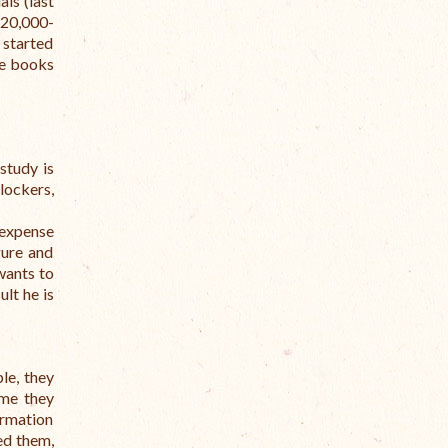
ls (last
120,000-
 started
se books
study is
lockers,
 expense
gure and
wants to
ult he is
le, they
ime they
ormation
ed them,