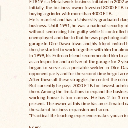
ET819 is a Metal work business initiated in 2002 a
Initially, the business owner invested 8000 ETB 
buying a grinder with more than 4000 ETB.
He is married and has a University graduated dau
business. Until 1991, he was a national security o
without sentencing him guilty while it controlled 
unemployed and due to that he was psychologicall
garage in Dire Dawa town, and his friend invited
then, he started to work together with him for almo
In 1999, his Eritrean friend recommended him to a
as an inspector and a driver of the garage for 2 year
began to serve as a portable welder in Dire D
opponent party and for the second time he got arr
After these all these struggles, he rented the cur
But currently he pays 7000 ETB for lowest admini
them.
Among the limitations to expand the busines
working house is too narrow. He has 2 to 3 emp
present.
The owner at this time has an estimated 
the sake of business expansion and so on.
“Practical life teaching experience makes you an ir
Eden: