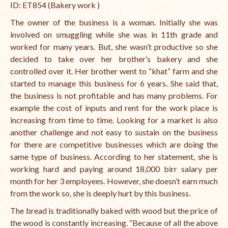
ID: ET854 (Bakery work )
The owner of the business is a woman. Initially she was
involved on smuggling while she was in 11th grade and
worked for many years. But, she wasn’t productive so she
decided to take over her brother’s bakery and she
controlled over it. Her brother went to “khat” farm and she
started to manage this business for 6 years. She said that,
the business is not profitable and has many problems. For
example the cost of inputs and rent for the work place is
increasing from time to time. Looking for a market is also
another challenge and not easy to sustain on the business
for there are competitive businesses which are doing the
same type of business. According to her statement, she is
working hard and paying around 18,000 birr salary per
month for her 3 employees. However, she doesn’t earn much
from the work so, she is deeply hurt by this business.
The bread is traditionally baked with wood but the price of
the wood is constantly increasing. “
Because of all the above