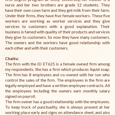
nurse and her two brothers are grade 12 students. They
have their own cows farm and they get milk from their farm.
Under their firms, they have five female workers. These five
workers are working as worker services and they give
services to customers with a good explanation. Their
business is famed with quality of their products and services
they give to customers. So now they have many customers.
The owners and the workers have good relationship with
each other and with their customers.
Chaltu:
The firm with the ID ET625
is a female owned firm among
my respondents. She has a firm which produces liquid soap.
The firm has 8 employees and co-owned with her son who
control the sales of the firm. The employees in the firm are
legally employed and have a written employee contracts. All
the employees including the owners earn monthly salary
signed on payroll.
The firm owner has a good relationship with the employees.
To keep truck of punctuality, she is always present at her
working place early and signs on attendance sheet, and also