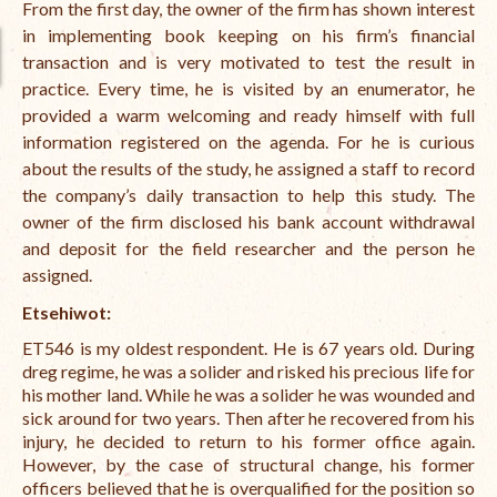
From the first day, the owner of the firm has shown interest
in implementing book keeping on his firm’s financial
transaction and is very motivated to test the result in
practice.
Every time, he is visited by an enumerator, he
provided a warm welcoming and ready himself with full
information registered on the agenda.
For he is curious
about the results of the study, he assigned a staff to record
the company’s daily transaction to help this study.
The
owner of the firm disclosed his bank account withdrawal
and deposit for the field researcher and the person he
assigned.
Etsehiwot:
ET546 is my oldest respondent. He is 67 years old. During
dreg regime, he was a solider and risked his precious life for
his mother land. While he was a solider he was wounded and
sick around for two years. Then after he recovered from his
injury, he decided to return to his former office again.
However, by the case of structural change, his former
officers believed that he is overqualified for the position so