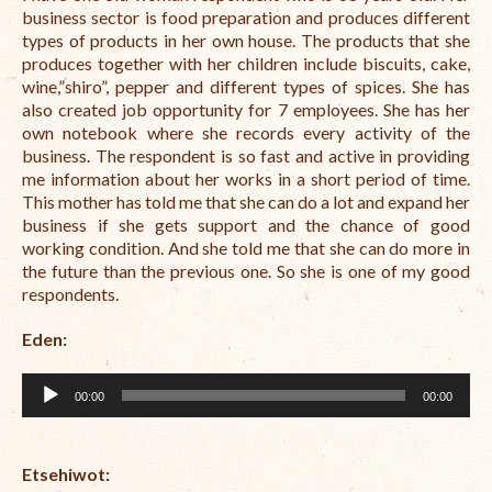
Open Vacancies
business sector is food preparation and produces different
types of products in her own house. The products that she
Closed Vacancies
produces together with her children include biscuits, cake,
wine,”shiro”, pepper and different types of spices. She has
also created job opportunity for 7 employees. She has her
own notebook where she records every activity of the
business. The respondent is so fast and active in providing
me information about her works in a short period of time.
This mother has told me that she can do a lot and expand her
business if she gets support and the chance of good
working condition. And she told me that she can do more in
the future than the previous one. So she is one of my good
respondents.
Eden:
Audio
00:00
00:00
Player
Etsehiwot
: