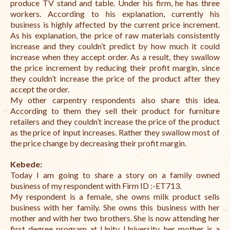
produce TV stand and table. Under his firm, he has three
workers. According to his explanation, currently his
business is highly affected by the current price increment.
As his explanation, the price of raw materials consistently
increase and they couldn’t predict by how much it could
increase when they accept order. As a result, they swallow
the price increment by reducing their profit margin, since
they couldn’t increase the price of the product after they
accept the order.
My other carpentry respondents also share this idea.
According to them they sell their product for furniture
retailers and they couldn’t increase the price of the product
as the price of input increases. Rather they swallow most of
the price change by decreasing their profit margin.
Kebede:
Today I am going to share a story on a family owned
business of my respondent with
Firm ID :-ET713.
My respondent is a female, she owns milk product sells
business with her family. She owns this business with her
mother and with her two brothers. She is now attending her
first degree program at Unity University, her mother is a