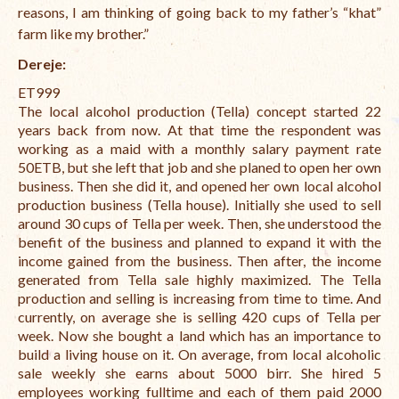
reasons, I am thinking of going back to my father’s “khat”
farm like my brother.”
Dereje:
ET999
The local alcohol production (Tella) concept started 22
years back from now. At that time the respondent was
working as a maid with a monthly salary payment rate
50ETB, but she left that job and she planed to open her own
business. Then she did it, and opened her own local alcohol
production business (Tella house). Initially she used to sell
around 30 cups of Tella per week. Then, she understood the
benefit of the business and planned to expand it with the
income gained from the business. Then after, the income
generated from Tella sale highly maximized. The Tella
production and selling is increasing from time to time. And
currently, on average she is selling 420 cups of Tella per
week. Now she bought a land which has an importance to
build a living house on it. On average, from local alcoholic
sale weekly she earns about 5000 birr. She hired 5
employees working fulltime and each of them paid 2000