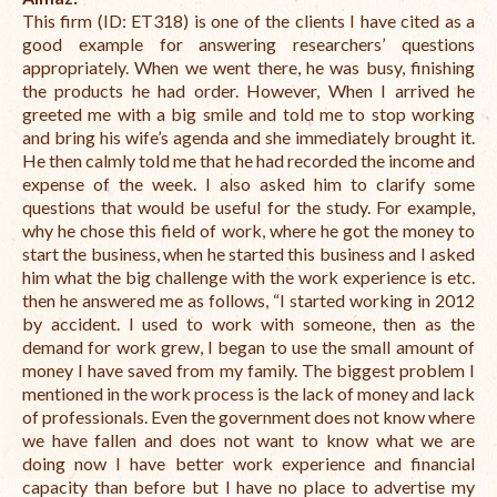
This firm (ID: ET318) is one of the clients I have cited as a
good example for answering researchers’ questions
appropriately.
When we went there, he was busy, finishing
the products he had order. However,
When I arrived he
greeted me with a big smile and told me to stop working
and bring his wife’s agenda and she immediately brought it.
He then calmly told me that he had recorded the income and
expense of the week.
I also asked him to clarify some
questions that would be useful for the study.
For example,
why he chose this field of work,
where he got the money to
start the business,
when he started this business a
nd I asked
him what the big challenge with the work experience is etc.
then he answered me as follows, “
I started working in 2012
by accident. I used to work w
ith someone, then as the
demand for work grew, I began to use the small amount of
money I have saved from my family. T
he biggest problem I
mentioned in the work process is the lack of money and lack
of professionals.
Even the government does not know where
we have fallen and does not want to know what we are
doing
now I have better work experience and financial
capacity than before but I have no place to advertise my