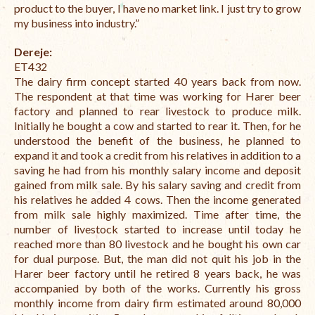
product to the buyer, I have no market link.
I just try to grow
my business into industry.”
Dereje:
ET432
The dairy firm concept started 40 years back from now.
The respondent at that time was working for Harer beer
factory and planned to rear livestock to produce milk.
Initially he bought a cow and started to rear it. Then, for he
understood the benefit of the business, he planned to
expand it and took a credit from his relatives in addition to a
saving he had from his monthly salary income and deposit
gained from milk sale. By his salary saving and credit from
his relatives he added 4 cows. Then the income generated
from milk sale highly maximized. Time after time, the
number of livestock started to increase until today he
reached more than 80 livestock and he bought his own car
for dual purpose. But, the man did not quit his job in the
Harer beer factory until he retired 8 years back, he was
accompanied by both of the works. Currently his gross
monthly income from dairy firm estimated around 80,000