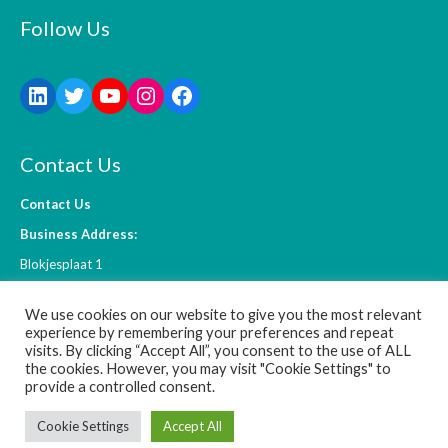
Follow Us
Contact Us
Contact Us
Business Address:
Blokjesplaat 1
4465 BC Goes
We use cookies on our website to give you the most relevant
The Netherlands
experience by remembering your preferences and repeat
visits. By clicking “Accept All”, you consent to the use of ALL
the cookies. However, you may visit "Cookie Settings" to
info@l-ift.com
provide a controlled consent.
Cookie Settings
Accept All
© 2026 L-IFT - WordPress Theme by
Kadence Themes