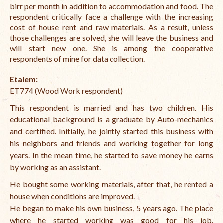
birr per month in addition to accommodation and food. The
respondent critically face a challenge with the increasing
cost of house rent and raw materials. As a result, unless
those challenges are solved, she will leave the business and
will start new one. She is among the cooperative
respondents of mine for data collection.
Etalem:
ET774 (Wood Work respondent)
This respondent is married and has two children. His
educational background is a graduate by Auto-mechanics
and certified. Initially, he jointly started this business with
his neighbors and friends and working together for long
years. In the mean time, he started to save money he earns
by working as an assistant.
He bought some working materials, after that, he rented a
house when conditions are improved.
He began to make his own business, 5 years ago. The place
where he started working was good for his job.