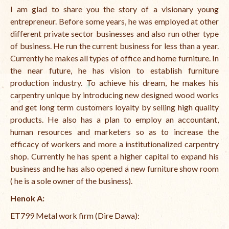
I am glad to share you the story of a visionary young
entrepreneur. Before some years, he was employed at other
different private sector businesses and also run other type
of business. He run the current business for less than a year.
Currently he makes all types of office and home furniture. In
the near future, he has vision to establish furniture
production industry. To achieve his dream, he makes his
carpentry unique by introducing new designed wood works
and get long term customers loyalty by selling high quality
products. He also has a plan to employ an accountant,
human resources and marketers so as to increase the
efficacy of workers and more a institutionalized carpentry
shop. Currently he has spent a higher capital to expand his
business and he has also opened a new furniture show room
( he is a sole owner of the business).
Henok A
:
ET799 Metal work firm (Dire Dawa):