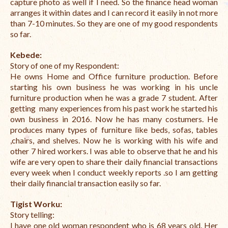
capture photo as well if I need. So the finance head woman
arranges it within dates and I can record it easily in not more
The Managing Director’s Weekly Messages from the Startup
than 7-10 minutes. So they are one of my good respondents
Diaries Interviews
so far.
Diaries Anecdotes
Kebede:
Story of one of my Respondent:
Podcasts
He owns Home and Office furniture production. Before
starting his own business he was working in his uncle
Brochures
furniture production when he was a grade 7 student. After
getting many experiences from his past work he started his
FINBIT
own business in 2016. Now he has many costumers. He
produces many types of furniture like beds, sofas, tables
FINBIT Materials
,chairs, and shelves. Now he is working with his wife and
other 7 hired workers. I was able to observe that he and his
FINBIT Manuals
wife are very open to share their daily financial transactions
Data Portals
every week when I conduct weekly reports .so I am getting
their daily financial transaction easily so far.
Opportunities
Tigist Worku:
Vacancies
Story telling:
I have one old woman respondent who is 68 years old. Her