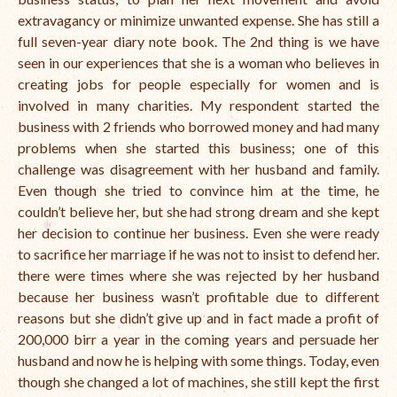
extravagancy or minimize unwanted expense. She has still a
full seven-year diary note book. The 2nd thing is we have
seen in our experiences that she is a woman who believes in
creating jobs for people especially for
women
and is
involved in many charities. My respondent started the
business with 2 friends who borrowed money and had many
problems when she started this business; one of this
challenge was disagreement with her husband and family.
Even though
she tried to convince him at the time, he
couldn’t believe her, but she had strong dream and she kept
her decision to continue her
business
. Even she were ready
to sacrifice her marriage if he was not to insist to defend her.
there were times where she was rejected by her husband
because her business wasn’t profitable due to different
reasons but she didn’t give up and in fact made a profit of
200,000 birr a year in the coming years and persuade her
husband and now he is helping with some things. Today, even
though she changed a lot of machines, she still kept the first