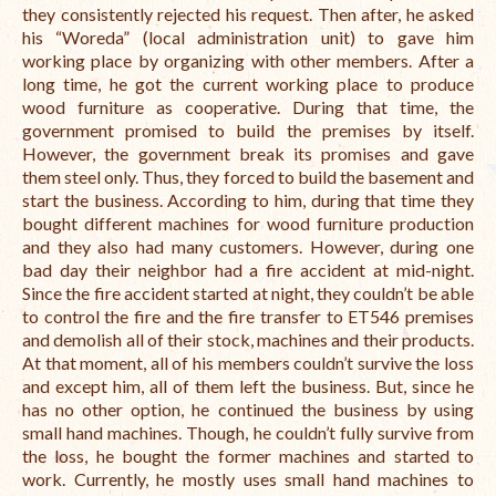
they consistently rejected his request. Then after, he asked
his “Woreda” (local administration unit) to gave him
working place by organizing with other members. After a
long time, he got the current working place to produce
wood furniture as cooperative. During that time, the
government promised to build the premises by itself.
However, the government break its promises and gave
them steel only. Thus, they forced to build the basement and
start the business. According to him, during that time they
bought different machines for wood furniture production
and they also had many customers. However, during one
bad day their neighbor had a fire accident at mid-night.
Since the fire accident started at night, they couldn’t be able
to control the fire and the fire transfer to ET546 premises
and demolish all of their stock, machines and their products.
At that moment, all of his members couldn’t survive the loss
and except him, all of them left the business. But, since he
has no other option, he continued the business by using
small hand machines. Though, he couldn’t fully survive from
the loss, he bought the former machines and started to
work. Currently, he mostly uses small hand machines to