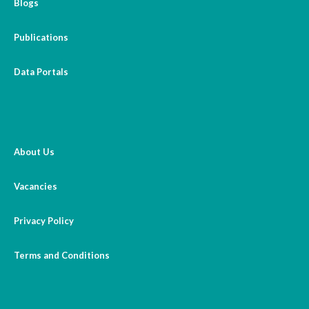
Blogs
Publications
Data Portals
About Us
Vacancies
Privacy Policy
Terms and Conditions