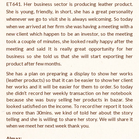
ET641. Her business sector is producing leather product.
She is young, friendly, in short, she has a great personality
whenever we go to visit she is always welcoming. So today
when we arrived at her firm she was having a meeting with a
new client which happen to be an investor, so the meeting
took a couple of minutes, she looked really happy after the
meeting and said It is really great opportunity for her
business so she told us that she will start exporting her
product after few months.
She has a plan on preparing a display to show her works
(leather products) so that it can be easier to show her client
her works and it will be easier for them to order. So today
she didn’t record her weekly transaction on her notebook
because she was busy selling her products in bazar. She
looked satisfied on the income. To record her report it took
us more than 30mins. we kind of told her about the story
telling and she is willing to share her story. We will share it
when we meet her next week thank you.
Almaz: