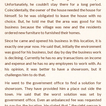
Unfortunately, he couldn’t stay there for a long period.
Coincidentally, the owner of the house needed the house for
himself. So he was obligated to leave the house with no
choice. But, he told me that the area was good for his
business because the village was new and the residents
ordered new furniture to furnished their homes.
Since he came and opened his business in this location, it is
exactly one year now. He said that, initially the environment
was good for his business, but day by day the business work
is declining. Currently he has no any transactions on income
and expense and he has no any employees to work with.
As
his opinion, it was better to have a showroom, but it
challenges him to do that.
He went to the government office to find a solution for
showroom. They have provided him a place out side the
town. He said that the worst solution was set by
government office. Even an unbalanced fee was requested
to pay for the location. He stated that ” the right person is