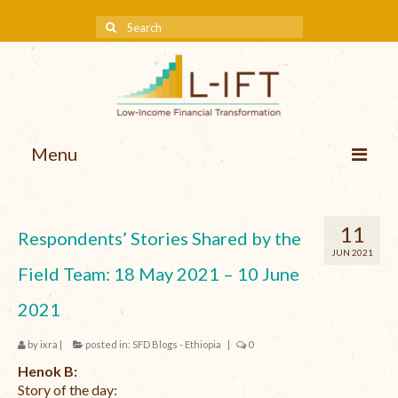
Menu
About us
11
Respondents’ Stories Shared by the
Our Approach
JUN 2021
Field Team: 18 May 2021 – 10 June
Methodologies
2021
Services
by
ixra
|
posted in:
SFD Blogs - Ethiopia
|
0
Mission and Vision
Henok B:
Teams
Story of the day: