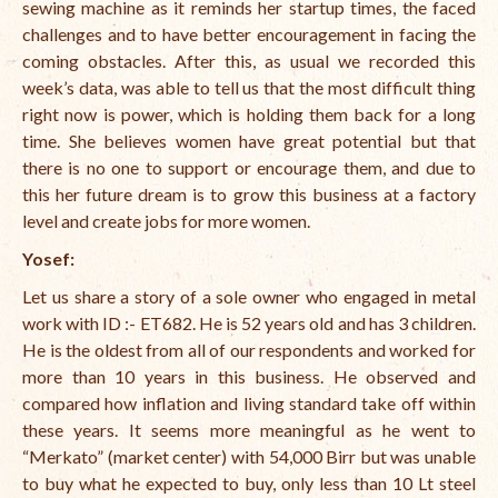
sewing machine as it reminds her startup times, the faced
challenges and to have better encouragement in facing the
coming obstacles. After this, as usual we recorded this
week’s data, was able to tell us that the most difficult thing
right now is power, which is holding them back for a long
time. She believes women have great potential but that
there is no one to support or encourage them, and due to
this her future dream is to grow this business at a factory
level and create jobs for more women.
Yosef
:
Let us share a story of a sole owner who engaged in metal
work with
ID :- ET682.
He is 52 years old and has 3 children.
He is the oldest from all of our respondents and worked for
more than 10 years in this business. He observed and
compared how inflation and living standard take off within
these years. It seems more meaningful as he went to
“Merkato” (market center) with 54,000 Birr but was unable
to buy what he expected to buy, only less than 10 Lt steel