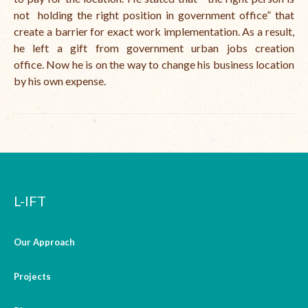
not holding the right position in government office” that
create a barrier for exact work implementation. As a result,
he left a gift from government urban jobs creation
office.
Now he is on the way to change his business location
by his own expense.
L-IFT
Our Approach
Projects