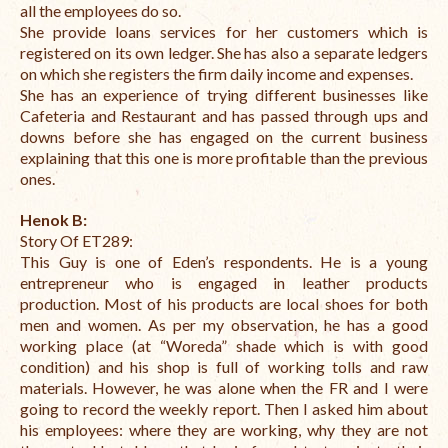
all the employees do so.
She provide loans services for her customers which is
registered on its own ledger. She has also a separate ledgers
on which she registers the firm daily income and expenses.
She has an experience of trying different businesses like
Cafeteria and Restaurant and has passed through ups and
downs before she has engaged on the current business
explaining that this one is more profitable than the previous
ones.
Henok B
:
Story Of ET289:
This Guy is one of Eden’s respondents. He is a young
entrepreneur who is engaged in leather products
production. Most of his products are local shoes for both
men and women. As per my observation, he has a good
working place (at “Woreda” shade which is with good
condition) and his shop is full of working tolls and raw
materials. However, he was alone when the FR and I were
going to record the weekly report. Then I asked him about
his employees: where they are working, why they are not