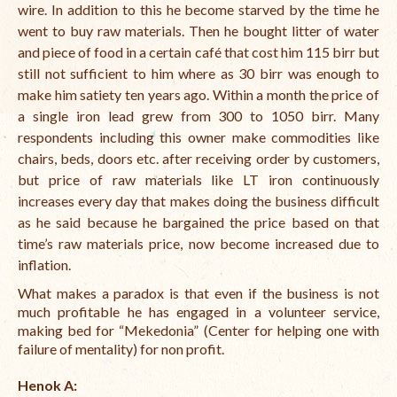
wire. In addition to this he become starved by the time he
went to buy raw materials. Then he bought litter of water
and piece of food in a certain café that cost him 115 birr but
still not sufficient to him where as 30 birr was enough to
make him satiety ten years ago. Within a month the price of
a single iron lead grew from 300 to 1050 birr. Many
respondents including this owner make commodities like
chairs, beds, doors etc. after receiving order by customers,
but price of raw materials like LT iron continuously
increases every day that makes doing the business difficult
as he said because he bargained the price based on that
time’s raw materials price, now become increased due to
inflation.
What makes a paradox is that even if the business is not
much profitable he has engaged in a volunteer service,
making bed for “Mekedonia” (Center for helping one with
failure of mentality) for non profit.
Henok A: