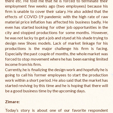
there etc. He told me that he is forced to terminate their
employment few weeks ago (two employees) because his
firm is unable to cover their salary. He also added that the
effects of COVID-19 pandemic with the high rate of raw
material price inflation has affected his business badly. He
even has started looking for other job opportunities in the
city and stopped productions for some months. However,
he was not lucky to get a job and styed at his shade trying to
design new Shoes models. Lack of market linkage for his
productions is the major challenge his firm is facing.
Especially the past couple of months, the whole market was
forced to stop movement where he has been earning limited
income from his firm.
Currently, he is finalizing the design work and hopefully he is
going to call his former employees to start the production
work within a short period. He also said that the market has
started reviving by this time and he is hoping that there will
be a good business time by the upcoming days.
Zimare:
Today’s story is about one of our favorite respondent