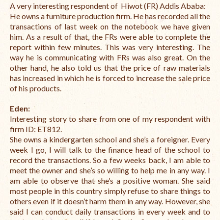
A very interesting respondent of Hiwot (FR) Addis Ababa:
International Team
He owns a furniture production firm. He has recorded all the
transactions of last week on the notebook we have given
National Teams
him. As a result of that, the FRs were able to complete the
report within few minutes. This was very interesting. The
Interns
way he is communicating with FRs was also great.
On the
other hand, he also told us that the price of raw materials
Associate Consultants
has increased in which he is forced to increase the sale price
of his products.
Certified Alumni Researchers
Eden:
Partners and Clients
Interesting story to share from one of my respondent with
firm ID:
ET812.
Projects
She owns a kindergarten school and she’s a foreigner. Every
week I go, I will talk to the finance head of the school to
Publications
record the transactions. So a few weeks back, I am able to
meet the owner and she’s so willing to help me in any way. I
Blogs
am able to observe that she’s a positive woman. She said
most people in this country simply refuse to share things to
Reports
others even if it doesn’t harm them in any way. However, she
said I can conduct daily transactions in every week and to
Videos