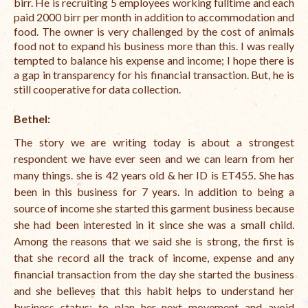
birr. He is recruiting 5 employees working fulltime and each
paid 2000 birr per month in addition to accommodation and
food. The owner is very challenged by the cost of animals
food not to expand his business more than this. I was really
tempted to balance his expense and income; I hope there is
a gap in transparency for his financial transaction. But, he is
still cooperative for data collection.
Bethel:
The story we are writing today is about a strongest
respondent we have ever seen and we can learn from her
many things. she is 42 years old & her ID is ET455. She has
been in this business for 7 years. In addition to being a
source of income she started this garment business because
she had been interested in it since she was a small child.
Among the reasons that we said she is strong, the first is
that she record all the track of income, expense and any
financial transaction from the day she started the business
and she believes that this habit helps to understand her
business
status; to plan her next movement and avoid