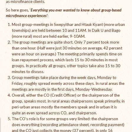
as microfinance clients.
International Team
So here goes, ‘
Everything you ever wanted to know about group-based
microfinance experiences’
:
National Teams
Most group-meetings in Swepyithar and Htauk Kyant (more urban
townships) are held between 10 and 11AM. In Daik U and Bago
Interns
(more rural) most are held earlier, 9-10AM.
The group meetings are quite short. Only 7 percent took more
Associate Consultants
than one hour. (Half were just 30 minutes on average, 42 percent
were an hour on average.) The meeting primarily spends time on
Certified Alumni Researchers
loan repayment process, which lasts 15 to 30 minutes in most
groups. In practically all groups, other topics take also 15 to 30
Partners and Clients
minutes to discuss.
Group meetings take place during the week days, Monday to
Projects
Friday, roughly spread evenly across these days. In rural areas the
meetings are mostly in the first days, Monday-Wednesday.
Publications
Overall, either the CO (Credit Officer) or the chairperson of the
group, speaks most. In rural areas chairpersons speak primarily, in
Blogs
peri-urban areas mostly the members speak and in urban it is
quite an even spread across CO, and chairperson.
Reports
The CO’s role is for some groups very limited: the chairperson
does everything (recording attendance sheet, recording payment)
Videos
and the CO just collects the money (37 percent). In only 16