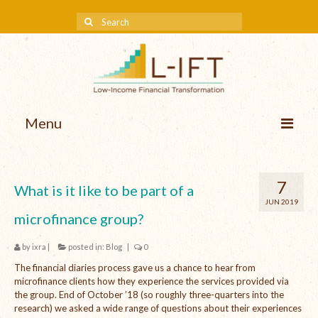
Menu
About us
7
What is it like to be part of a
Our Approach
JUN 2019
microfinance group?
Methodologies
by
ixra
|
posted in:
Blog
|
0
Services
The financial diaries process gave us a chance to hear from
Mission and Vision
microfinance clients how they experience the services provided via
the group. End of October ’18 (so roughly three-quarters into the
Teams
research) we asked a wide range of questions about their experiences