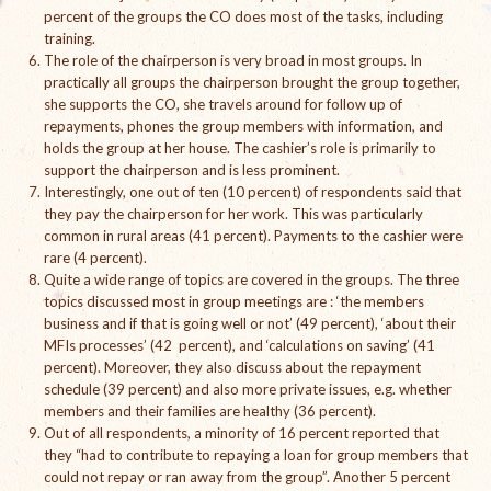
percent of the groups the CO does most of the tasks, including
The Managing Director’s Weekly Messages from the Startup
training.
Diaries Interviews
The role of the chairperson is very broad in most groups. In
practically all groups the chairperson brought the group together,
Diaries Anecdotes
she supports the CO, she travels around for follow up of
repayments, phones the group members with information, and
Podcasts
holds the group at her house. The cashier’s role is primarily to
support the chairperson and is less prominent.
Brochures
Interestingly, one out of ten (10 percent) of respondents said that
they pay the chairperson for her work. This was particularly
FINBIT
common in rural areas (41 percent). Payments to the cashier were
rare (4 percent).
FINBIT Materials
Quite a wide range of topics are covered in the groups. The three
topics discussed most in group meetings are : ‘the members
business and if that is going well or not’ (49 percent), ‘about their
FINBIT Manuals
MFIs processes’ (42 percent), and ‘calculations on saving’ (41
percent). Moreover, they also discuss about the repayment
Data Portals
schedule (39 percent) and also more private issues, e.g. whether
members and their families are healthy (36 percent).
Opportunities
Out of all respondents, a minority of 16 percent reported that
they “had to contribute to repaying a loan for group members that
Vacancies
could not repay or ran away from the group”. Another 5 percent