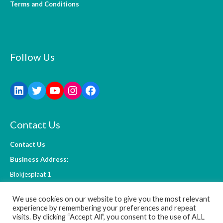
Terms and Conditions
Follow Us
Contact Us
Contact Us
Business Address:
Blokjesplaat 1
4465 BC Goes
We use cookies on our website to give you the most relevant
The Netherlands
experience by remembering your preferences and repeat
visits. By clicking “Accept All”, you consent to the use of ALL