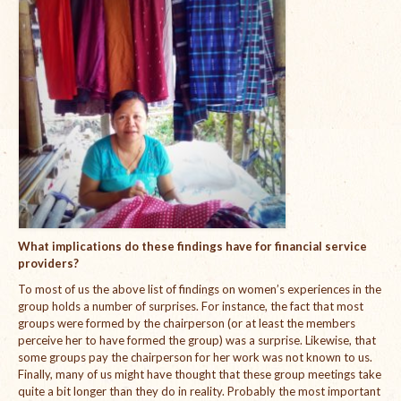
What implications do these findings have for financial service
providers?
To most of us the above list of findings on women’s experiences in the
group holds a number of surprises. For instance, the fact that most
groups were formed by the chairperson (or at least the members
perceive her to have formed the group) was a surprise. Likewise, that
some groups pay the chairperson for her work was not known to us.
Finally, many of us might have thought that these group meetings take
quite a bit longer than they do in reality. Probably the most important