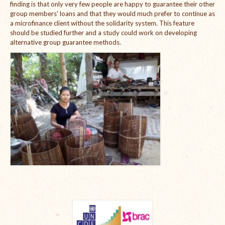
finding is that only very few people are happy to guarantee their other
group members’ loans and that they would much prefer to continue as
a microfinance client without the solidarity system. This feature
should be studied further and a study could work on developing
alternative group guarantee methods.