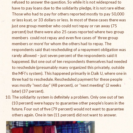
refused to answer the question. So while it is not widespread to
Open Vacancies
have to pay loans due to the solidarity pledge, it is not rare either.
Those who had to pay for others reported mostly to pay 50,000
Closed Vacancies
or less kyat, or 33 dollars or less. In most of these cases there was
just one group member who could not repay or ran away (75
percent) but there were also 25 cases reported where two group
members could not repay and even five cases of ‘three group
members or more’ for whom the others had to repay. The
respondents said that rescheduling of a repayment obligation was
rarely allowed – just seven percent of the respondents said it
happened. But one out of ten respondents themselves had needed
to reschedule (presumably many organized this privately, outside
the MFI’s system). This happened primarily in Daik U, where one in
three had to reschedule. Rescheduled payment for these people
was mostly “next day” (48 percent), or “next meeting” (2 weeks
later) (37 percent).
The solidarity system is definitely a problem. Only one out of ten
(10 percent) were happy to guarantee other people’s loans in the
future. Four out of five (79 percent) would not want to guarantee
others again. One in ten (11 percent) did not want to answer.