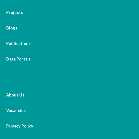
Projects
Blogs
Publications
Data Portals
About Us
Vacancies
Privacy Policy