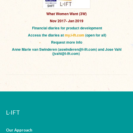
What Women Want (3W)
Nov 2017- Jan 2019
Financial diaries for product development
Access the diaries at
my.l-ift.com
(open for all)
Request more info
Anne Marie van Swinderen (aswinderen@l-ift.com) and Jose Vahl
(jvahl@l-ift.com)
L-IFT
Our Approach