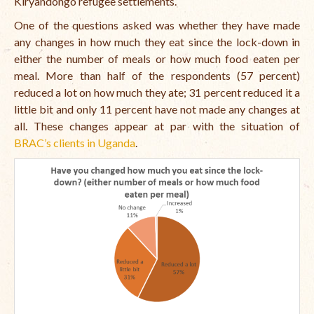
Kiryandongo refugee settlements.
Open Vacancies
One of the questions asked was whether they have made
Closed Vacancies
any changes in how much they eat since the lock-down in
either the number of meals or how much food eaten per
meal. More than half of the respondents (57 percent)
reduced a lot on how much they ate; 31 percent reduced it a
little bit and only 11 percent have not made any changes at
all. These changes appear at par with the situation of
BRAC’s clients in Uganda
.