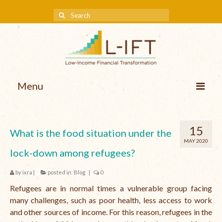
Menu
About us
15
What is the food situation under the
Our Approach
MAY 2020
lock-down among refugees?
Methodologies
by
ixra
|
posted in:
Blog
|
0
Services
Refugees are in normal times a vulnerable group facing
Mission and Vision
many challenges, such as poor health, less access to work
and other sources of income. For this reason, refugees in the
Teams