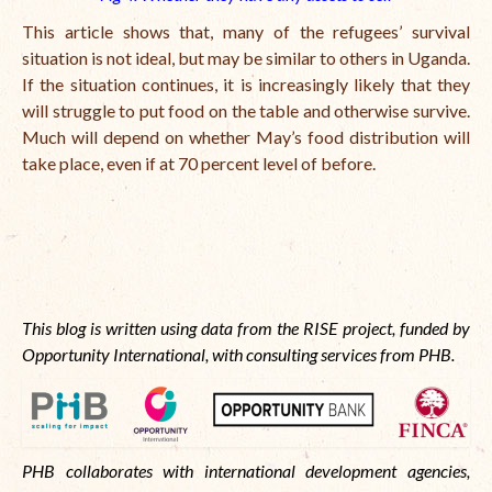
This article shows that, many of the refugees’ survival
situation is not ideal, but may be similar to others in Uganda.
If the situation continues, it is increasingly likely that they
will struggle to put food on the table and otherwise survive.
Much will depend on whether May’s food distribution will
take place, even if at 70 percent level of before.
This blog is written using data from the RISE project, funded by
Opportunity International, with consulting services from PHB.
PHB collaborates with international development agencies,