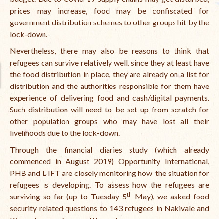
prices may increase, food may be confiscated for
The Managing Director’s Weekly Messages from the Startup
government distribution schemes to other groups hit by the
Diaries Interviews
lock-down.
Diaries Anecdotes
Nevertheless, there may also be reasons to think that
refugees can survive relatively well, since they at least have
Podcasts
the food distribution in place, they are already on a list for
Brochures
distribution and the authorities responsible for them have
experience of delivering food and cash/digital payments.
FINBIT
Such distribution will need to be set up from scratch for
other population groups who may have lost all their
FINBIT Materials
livelihoods due to the lock-down.
FINBIT Manuals
Through the financial diaries study (which already
commenced in August 2019) Opportunity International,
Data Portals
PHB and L-IFT are closely monitoring how the situation for
refugees is developing. To assess how the refugees are
Opportunities
th
surviving so far (up to Tuesday 5
May), we asked food
Vacancies
security related questions to 143 refugees in Nakivale and