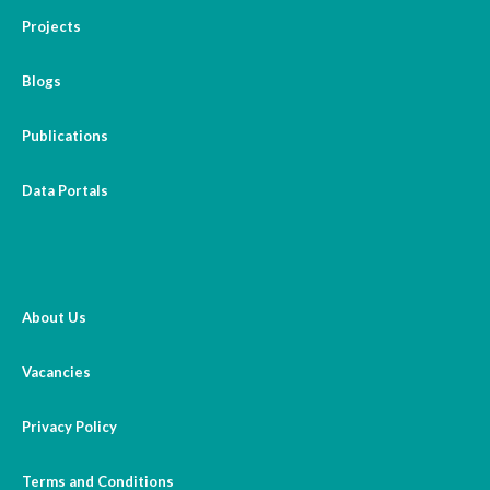
Projects
Blogs
Publications
Data Portals
About Us
Vacancies
Privacy Policy
Terms and Conditions