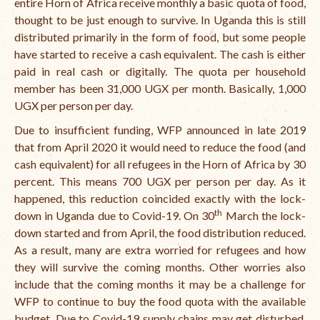
entire Horn of Africa receive monthly a basic quota of food,
thought to be just enough to survive. In Uganda this is still
International Team
distributed primarily in the form of food, but some people
National Teams
have started to receive a cash equivalent. The cash is either
paid in real cash or digitally. The quota per household
Interns
member has been 31,000 UGX per month. Basically, 1,000
UGX per person per day.
Associate Consultants
Due to insufficient funding, WFP announced in late 2019
Certified Alumni Researchers
that from April 2020 it would need to reduce the food (and
cash equivalent) for all refugees in the Horn of Africa by 30
Partners and Clients
percent. This means 700 UGX per person per day. As it
Projects
happened, this reduction coincided exactly with the lock-
th
down in Uganda due to Covid-19. On 30
March the lock-
Publications
down started and from April, the food distribution reduced.
As a result, many are extra worried for refugees and how
Blogs
they will survive the coming months. Other worries also
Reports
include that the coming months it may be a challenge for
WFP to continue to buy the food quota with the available
Videos
budget. Due to Covid-19 supply chains may get disturbed,