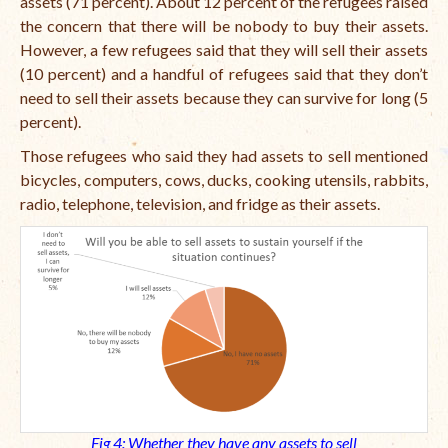
assets (71 percent). About 12 percent of the refugees raised
the concern that there will be nobody to buy their assets.
However, a few refugees said that they will sell their assets
(10 percent) and a handful of refugees said that they don’t
need to sell their assets because they can survive for long (5
percent).
Those refugees who said they had assets to sell mentioned
bicycles, computers, cows, ducks, cooking utensils, rabbits,
radio, telephone, television, and fridge as their assets.
Fig 4: Whether they have any assets to sell