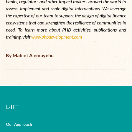
banks, regulators and other impact makers around the world to
assess, implement and scale digital interventions. We leverage
the expertise of our team to support the design of digital finance
ecosystems that can strengthen the resilience of communities in
need. To learn more about PHB activities, publications and
training, visit
www.phbdevelopment.com
By Mahlet Alemayehu
L-IFT
Our Approach