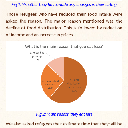
Fig 1: Whether they have made any changes in their eating
Those refugees who have reduced their food intake were
asked the reason. The major reason mentioned was the
decline of food distribution. This is followed by reduction
of income and an increase in prices.
Fig 2: Main reason they eat less
We also asked refugees their estimate time that they will be