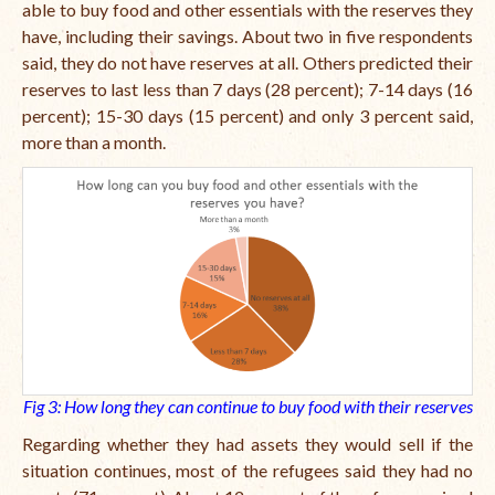
able to buy food and other essentials with the reserves they
have, including their savings. About two in five respondents
said, they do not have reserves at all. Others predicted their
reserves to last less than 7 days (28 percent); 7-14 days (16
percent); 15-30 days (15 percent) and only 3 percent said,
more than a month.
Fig 3: How long they can continue to buy food with their reserves
Regarding whether they had assets they would sell if the
situation continues, most of the refugees said they had no